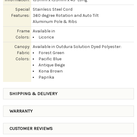
Special
Stainless Steel Cord
Features:
360 degree Rotation and Auto Tilt
Aluminum Pole & Ribs
Frame
Available in
Colors:
Licorice
Canopy
Available in Outdura Solution Dyed Polyester:
Fabric
Forest Green
Colors:
Pacific Blue
Antique Beige
Kona Brown
Paprika
SHIPPING & DELIVERY
WARRANTY
CUSTOMER REVIEWS