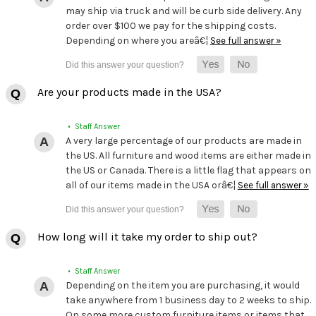
may ship via truck and will be curb side delivery. Any
order over $100 we pay for the shipping costs.
Depending on where you areâ€¦
See full answer »
Are your products made in the USA?
• Staff Answer
A very large percentage of our products are made in
the US. All furniture and wood items are either made in
the US or Canada. There is a little flag that appears on
all of our items made in the USA orâ€¦
See full answer »
How long will it take my order to ship out?
• Staff Answer
Depending on the item you are purchasing, it would
take anywhere from 1 business day to 2 weeks to ship.
On some more custom furniture items or items that