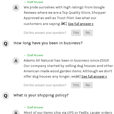
• Staff Answer
We pride ourselves with high ratings from Google
Reviews where we are a Top Quality Store, Shopper
Approved as well as Trust Pilot. See what our
â€¦
customers are saying.
See full answer »
How long have you been in business?
• Staff Answer
Adams All Natural has been in business since 2002!
Our company started by selling dog houses and other
American made wood garden items. Although we don't
offer dog houses any longer, weâ€¦
See full answer »
What is your shipping policy?
• Staff Answer
Most of our items ship via UPS or FedEx. Larger orders