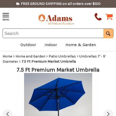
FREE GROUND SHIPPING on all orders over $100
Outdoor
Indoor
Home & Garden
Home
>
Home and Garden
>
Patio Umbrellas
>
Umbrellas 7' - 9'
Diameter
>
7.5 Ft Premium Market Umbrella
7.5 Ft Premium Market Umbrella