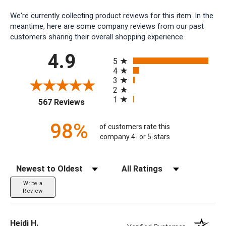
We're currently collecting product reviews for this item. In the
meantime, here are some company reviews from our past
customers sharing their overall shopping experience.
All ratings
4.9
5
4
3
2
1
(opens in a new tab)
567 Reviews
98%
of customers rate this
company 4- or 5-stars
Sort Reviews
Filter Reviews by Rating
Write a
Review
Heidi H.