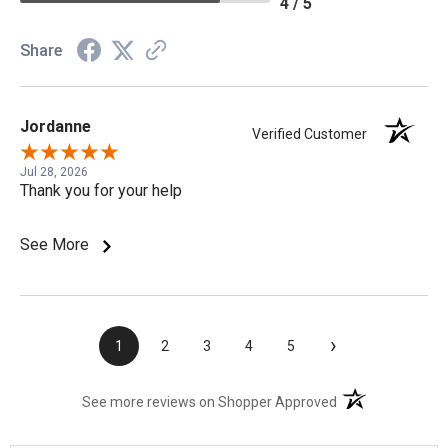
4 / 5
Share
Jordanne
Verified Customer
Jul 28, 2026
Thank you for your help
See More
›
1
2
3
4
5
(opens in a new t
See more reviews on Shopper Approved