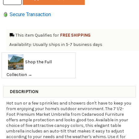
Secure Transaction
This item Qualifies for
FREE SHIPPING
Availability: Usually ships in 5-7 business days
Shop the Full
Collection →
DESCRIPTION
Hot sun or a few sprinkles and showers don't have to keep you
from enjoying your home's outdoor environment. The 7 1/2-
Foot Premium Market Umbrella from Cedarwood Furniture
offers ample protection and looks good too. Available in your
choice of five attractive canopy colors, this elegant table
umbrella includes an auto-tilt that makes it easy to adjust
according to your needs and the weather's whims. Use it for