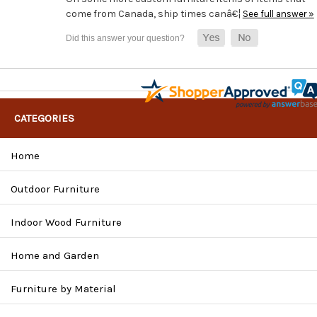
come from Canada, ship times canâ€¦
See full answer »
CATEGORIES
Home
Outdoor Furniture
Indoor Wood Furniture
Home and Garden
Furniture by Material