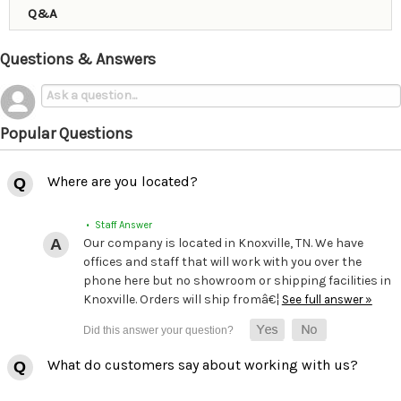
Q&A
Questions & Answers
Popular Questions
Where are you located?
• Staff Answer
Our company is located in Knoxville, TN. We have
offices and staff that will work with you over the
phone here but no showroom or shipping facilities in
Knoxville. Orders will ship fromâ€¦
See full answer »
What do customers say about working with us?