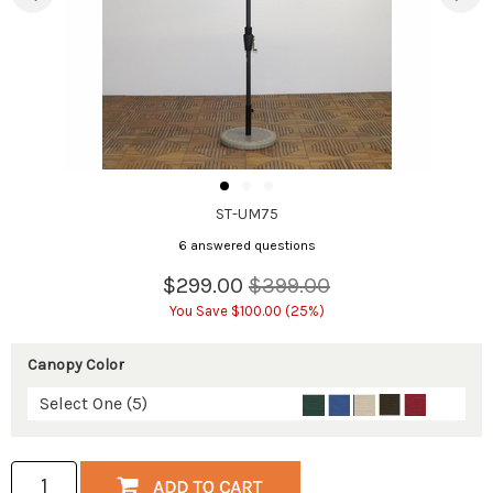
ST-UM75
6 answered questions
$299.00
$399.00
You Save $100.00 (25%)
Canopy Color
Select One (5)