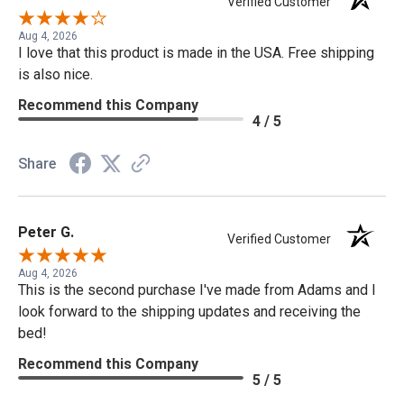
Verified Customer
Aug 4, 2026
I love that this product is made in the USA. Free shipping
is also nice.
Recommend this Company
4 / 5
Share
Peter G.
Verified Customer
Aug 4, 2026
This is the second purchase I've made from Adams and I
look forward to the shipping updates and receiving the
bed!
Recommend this Company
5 / 5