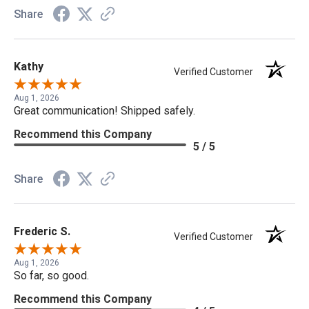
Share
Kathy
Verified Customer
Aug 1, 2026
Great communication! Shipped safely.
Recommend this Company
5 / 5
Share
Frederic S.
Verified Customer
Aug 1, 2026
So far, so good.
Recommend this Company