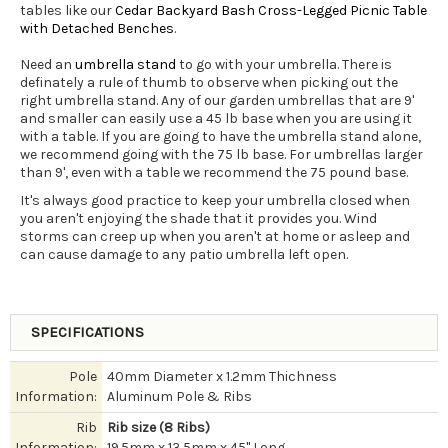
tables like our
Cedar Backyard Bash Cross-Legged Picnic Table
with Detached Benches
.
Need an
umbrella stand
to go with your umbrella. There is
definately a rule of thumb to observe when picking out the
right umbrella stand. Any of our garden umbrellas that are 9'
and smaller can easily use a 45 lb base when you are using it
with a table. If you are going to have the umbrella stand alone,
we recommend going with the 75 lb base. For umbrellas larger
than 9', even with a table we recommend the 75 pound base.
It's always good practice to keep your umbrella closed when
you aren't enjoying the shade that it provides you. Wind
storms can creep up when you aren't at home or asleep and
can cause damage to any patio umbrella left open.
SPECIFICATIONS
Pole
40mm Diameter x 1.2mm Thichness
Information:
Aluminum Pole & Ribs
Rib
Rib size (8 Ribs)
Information:
19.5mm x 13.5mm x 45" Long