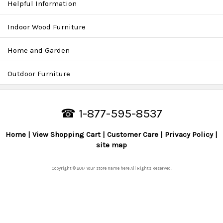
Helpful Information
Indoor Wood Furniture
Home and Garden
Outdoor Furniture
☎ 1-877-595-8537
Home
View Shopping Cart
Customer Care
Privacy Policy
site map
Copyright © 2017 Your store name here All Rights Reserved.