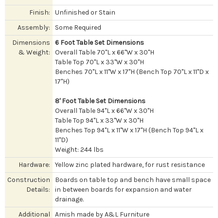
Finish:
Unfinished or Stain
Assembly:
Some Required
Dimensions
6 Foot Table Set Dimensions
& Weight:
Overall Table 70"L x 66"W x 30"H
Table Top 70"L x 33"W x 30"H
Benches 70"L x 11"W x 17"H (Bench Top 70"L x 11"D x
17"H)
8' Foot Table Set Dimensions
Overall Table 94"L x 66"W x 30"H
Table Top 94"L x 33"W x 30"H
Benches Top 94"L x 11"W x 17"H (Bench Top 94"L x
11"D)
Weight: 244 lbs
Hardware:
Yellow zinc plated hardware, for rust resistance
Construction
Boards on table top and bench have small space
Details:
in between boards for expansion and water
drainage.
Additional
Amish made by A&L Furniture