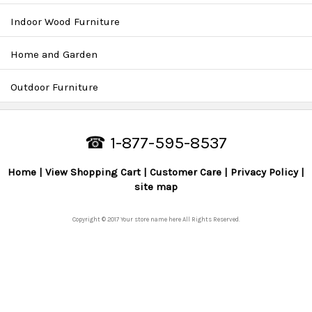
Indoor Wood Furniture
Home and Garden
Outdoor Furniture
☎ 1-877-595-8537
Home
View Shopping Cart
Customer Care
Privacy Policy
site map
Copyright © 2017 Your store name here All Rights Reserved.