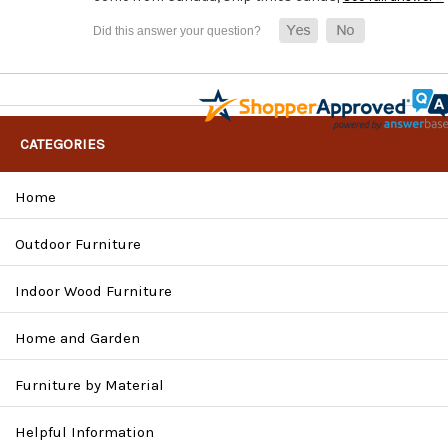
CATEGORIES
Home
Outdoor Furniture
Indoor Wood Furniture
Home and Garden
Furniture by Material
Helpful Information