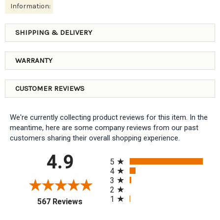
Information:
SHIPPING & DELIVERY
WARRANTY
CUSTOMER REVIEWS
We're currently collecting product reviews for this item. In the
meantime, here are some company reviews from our past
customers sharing their overall shopping experience.
All ratings
4.9
5
4
3
2
1
(opens in a new tab)
567 Reviews