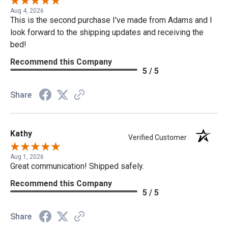
Aug 4, 2026
This is the second purchase I've made from Adams and I
look forward to the shipping updates and receiving the
bed!
Recommend this Company
5 / 5
Share
Kathy
Verified Customer
Aug 1, 2026
Great communication! Shipped safely.
Recommend this Company
5 / 5
Share