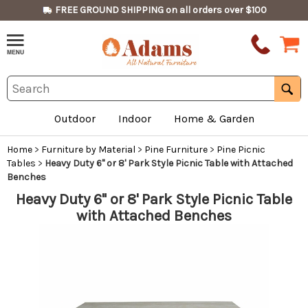
FREE GROUND SHIPPING on all orders over $100
Outdoor
Indoor
Home & Garden
Home
>
Furniture by Material
>
Pine Furniture
>
Pine Picnic
Tables
>
Heavy Duty 6" or 8' Park Style Picnic Table with Attached
Benches
Heavy Duty 6" or 8' Park Style Picnic Table
with Attached Benches