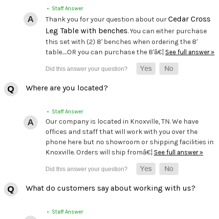
• Staff Answer
Cedar Cross
Thank you for your question about our
Leg Table with benches
. You can either purchase
this set with (2) 8' benches when ordering the 8'
table.....OR you can purchase the 8'â€¦
See full answer »
Where are you located?
• Staff Answer
Our company is located in Knoxville, TN. We have
offices and staff that will work with you over the
phone here but no showroom or shipping facilities in
Knoxville. Orders will ship fromâ€¦
See full answer »
What do customers say about working with us?
• Staff Answer