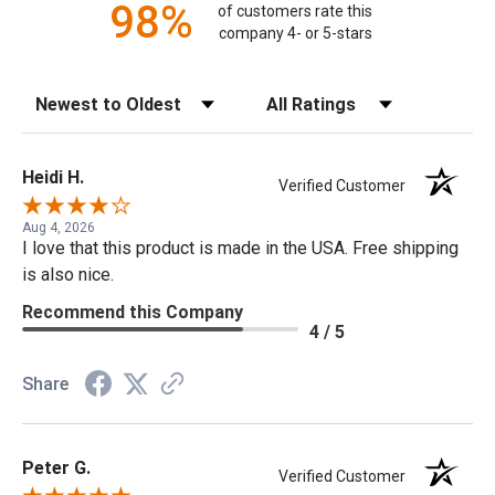
98%
of customers rate this
company 4- or 5-stars
Sort Reviews
Filter Reviews by Rating
Heidi H.
Verified Customer
Aug 4, 2026
I love that this product is made in the USA. Free shipping
is also nice.
Recommend this Company
4 / 5
Share
Peter G.
Verified Customer