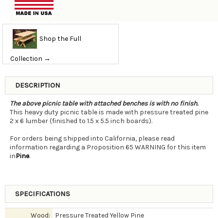
Shop the Full
Collection →
DESCRIPTION
The above picnic table with attached benches is with no finish.
This heavy duty picnic table is made with pressure treated pine
2 x 6 lumber (finished to 1.5 x 5.5 inch boards).
For orders being shipped into California, please read
information regarding a Proposition 65 WARNING for this item
in
Pine
.
SPECIFICATIONS
Wood:
Pressure Treated Yellow Pine