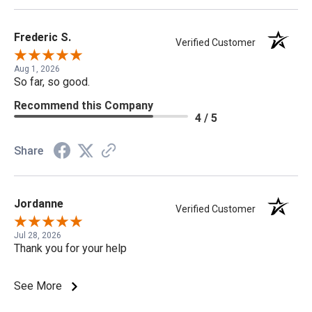
Frederic S.
Verified Customer
Aug 1, 2026
So far, so good.
Recommend this Company
4 / 5
Share
Jordanne
Verified Customer
Jul 28, 2026
Thank you for your help
See More