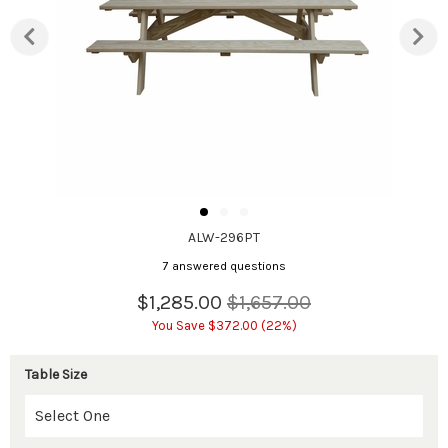
ALW-296PT
7 answered questions
$1,285.00
$1,657.00
You Save $372.00 (22%)
Table Size