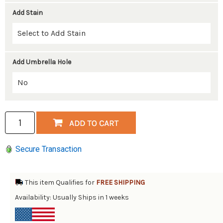
Add Stain
Add Umbrella Hole
Secure Transaction
This item Qualifies for
FREE SHIPPING
Availability: Usually Ships in 1 weeks