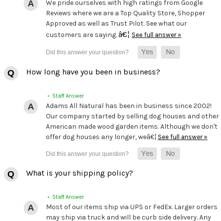
We pride ourselves with high ratings from Google
Reviews where we are a Top Quality Store, Shopper
Approved as well as Trust Pilot. See what our
â€¦
customers are saying.
See full answer »
How long have you been in business?
• Staff Answer
Adams All Natural has been in business since 2002!
Our company started by selling dog houses and other
American made wood garden items. Although we don't
offer dog houses any longer, weâ€¦
See full answer »
What is your shipping policy?
• Staff Answer
Most of our items ship via UPS or FedEx. Larger orders
may ship via truck and will be curb side delivery. Any