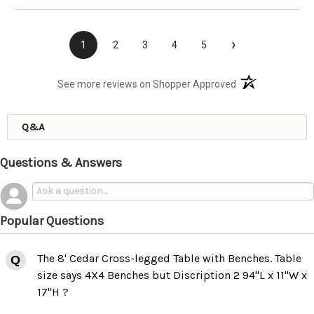
›
1
2
3
4
5
(opens in a new t
See more reviews on Shopper Approved
Q&A
Questions & Answers
Popular Questions
The 8' Cedar Cross-legged Table with Benches. Table
size says 4X4 Benches but Discription 2 94"L x 11"W x
17"H ?