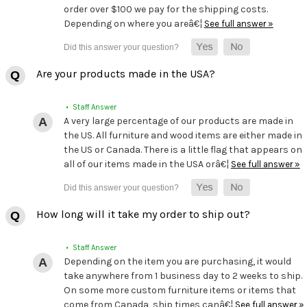
order over $100 we pay for the shipping costs.
Depending on where you areâ€¦
See full answer »
Are your products made in the USA?
• Staff Answer
A very large percentage of our products are made in
the US. All furniture and wood items are either made in
the US or Canada. There is a little flag that appears on
all of our items made in the USA orâ€¦
See full answer »
How long will it take my order to ship out?
• Staff Answer
Depending on the item you are purchasing, it would
take anywhere from 1 business day to 2 weeks to ship.
On some more custom furniture items or items that
come from Canada, ship times canâ€¦
See full answer »