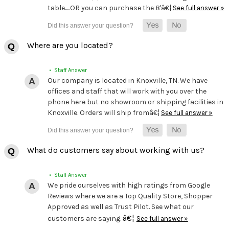
table.....OR you can purchase the 8'â€¦
See full answer »
Where are you located?
• Staff Answer
Our company is located in Knoxville, TN. We have
offices and staff that will work with you over the
phone here but no showroom or shipping facilities in
Knoxville. Orders will ship fromâ€¦
See full answer »
What do customers say about working with us?
• Staff Answer
We pride ourselves with high ratings from Google
Reviews where we are a Top Quality Store, Shopper
Approved as well as Trust Pilot. See what our
â€¦
customers are saying.
See full answer »