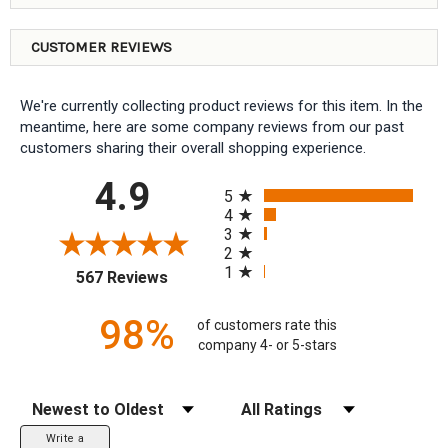
CUSTOMER REVIEWS
We're currently collecting product reviews for this item. In the
meantime, here are some company reviews from our past
customers sharing their overall shopping experience.
All ratings
4.9
5
4
3
2
1
(opens in a new tab)
567 Reviews
98%
of customers rate this
company 4- or 5-stars
Sort Reviews
Filter Reviews by Rating
Write a