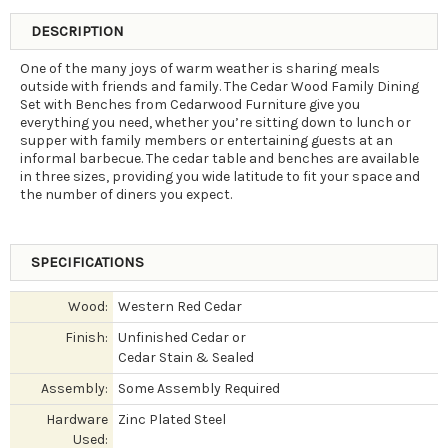
DESCRIPTION
One of the many joys of warm weather is sharing meals
outside with friends and family. The Cedar Wood Family Dining
Set with Benches from Cedarwood Furniture give you
everything you need, whether you’re sitting down to lunch or
supper with family members or entertaining guests at an
informal barbecue. The cedar table and benches are available
in three sizes, providing you wide latitude to fit your space and
the number of diners you expect.
SPECIFICATIONS
Wood:
Western Red Cedar
Finish:
Unfinished Cedar or
Cedar Stain & Sealed
Assembly:
Some Assembly Required
Hardware
Zinc Plated Steel
Used: