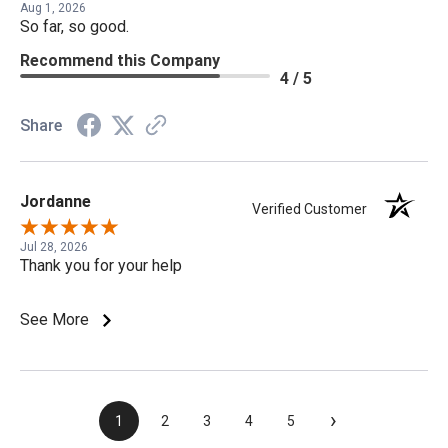
Aug 1, 2026
So far, so good.
Recommend this Company
4 / 5
Share
Jordanne
Verified Customer
Jul 28, 2026
Thank you for your help
See More
›
1
2
3
4
5