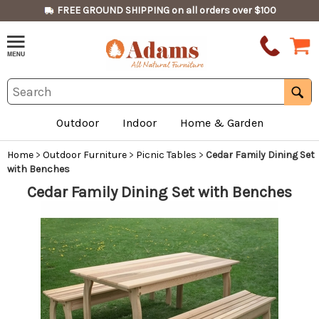
FREE GROUND SHIPPING on all orders over $100
Outdoor
Indoor
Home & Garden
Home
>
Outdoor Furniture
>
Picnic Tables
>
Cedar Family Dining Set
with Benches
Cedar Family Dining Set with Benches