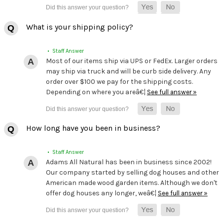
What is your shipping policy?
• Staff Answer
Most of our items ship via UPS or FedEx. Larger orders
may ship via truck and will be curb side delivery. Any
order over $100 we pay for the shipping costs.
Depending on where you areâ€¦
See full answer »
How long have you been in business?
• Staff Answer
Adams All Natural has been in business since 2002!
Our company started by selling dog houses and other
American made wood garden items. Although we don't
offer dog houses any longer, weâ€¦
See full answer »