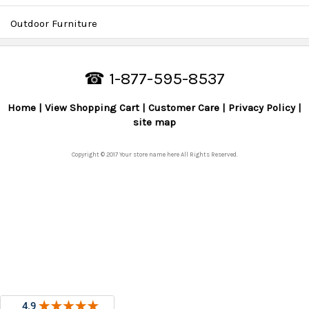
Outdoor Furniture
☎ 1-877-595-8537
Home
View Shopping Cart
Customer Care
Privacy Policy
site map
Copyright © 2017 Your store name here All Rights Reserved.