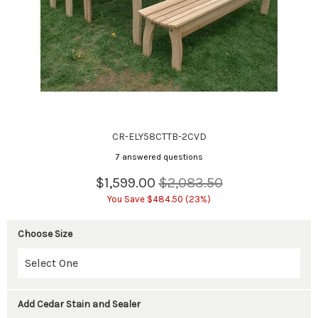
CR-ELY58CTTB-2CVD
7 answered questions
$1,599.00
$2,083.50
You Save $484.50 (23%)
Choose Size
Add Cedar Stain and Sealer