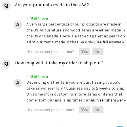
Are your products made in the USA?
• Staff Answer
A very large percentage of our products are made in
the US. All furniture and wood items are either made in
the US or Canada. There is a little flag that appears on
all of our items made in the USA orâ€¦
See full answer »
How long will it take my order to ship out?
• Staff Answer
Depending on the item you are purchasing, it would
take anywhere from 1 business day to 2 weeks to ship.
On some more custom furniture items or items that
come from Canada, ship times canâ€¦
See full answer »