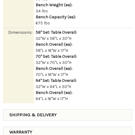
Bench Weight (ea):
34 lbs
Bench Capacity (ea):
675 lbs
Dimensions:
58" Set: Table Overall:
32"W x 58"L x 30"H
Bench Overall (ea):
58"L x 16"W x 17"H
70" Set: Table Overall:
32"W x 70"L x 30"H
Bench Overall (ea):
70"L x 16"W x 17"H
94" Set: Table Overall:
32"W x 94"L x 30"H
Bench Overall (ea):
94"L x 16"W x 17"H
SHIPPING & DELIVERY
WARRANTY