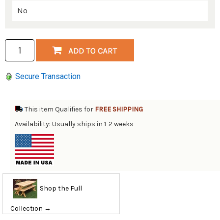
Secure Transaction
This item Qualifies for
FREE SHIPPING
Availability: Usually ships in 1-2 weeks
Shop the Full
Collection →