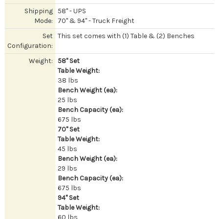
Shipping
58" - UPS
Mode:
70" & 94" - Truck Freight
Set
This set comes with (1) Table & (2) Benches
Configuration:
Weight:
58" Set
Table Weight:
38 lbs
Bench Weight (ea):
25 lbs
Bench Capacity (ea):
675 lbs
70" Set
Table Weight:
45 lbs
Bench Weight (ea):
29 lbs
Bench Capacity (ea):
675 lbs
94" Set
Table Weight:
60 lbs