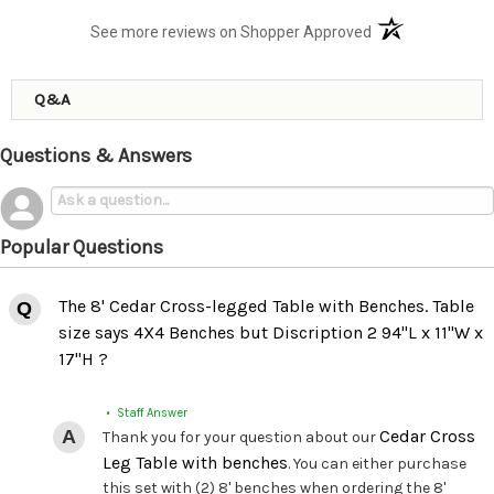
(opens in a new t
See more reviews on Shopper Approved
Q&A
Questions & Answers
Popular Questions
The 8' Cedar Cross-legged Table with Benches. Table
size says 4X4 Benches but Discription 2 94"L x 11"W x
17"H ?
• Staff Answer
Cedar Cross
Thank you for your question about our
Leg Table with benches
. You can either purchase
this set with (2) 8' benches when ordering the 8'