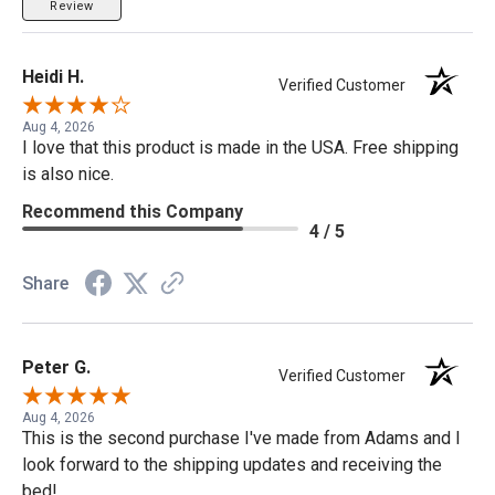
Review
Heidi H.
Verified Customer
Aug 4, 2026
I love that this product is made in the USA. Free shipping
is also nice.
Recommend this Company
4 / 5
Share
Peter G.
Verified Customer
Aug 4, 2026
This is the second purchase I've made from Adams and I
look forward to the shipping updates and receiving the
bed!