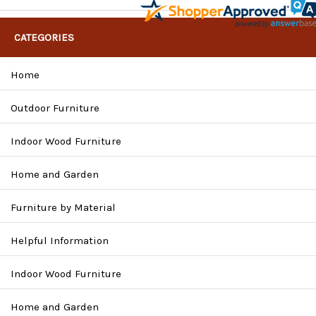
CATEGORIES
Home
Outdoor Furniture
Indoor Wood Furniture
Home and Garden
Furniture by Material
Helpful Information
Indoor Wood Furniture
Home and Garden