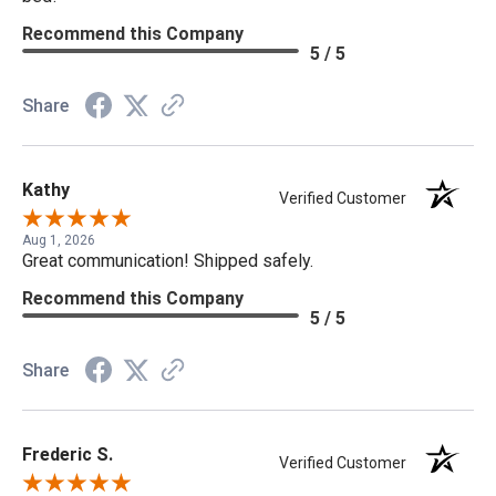
Recommend this Company
5 / 5
Share
Kathy
Verified Customer
Aug 1, 2026
Great communication! Shipped safely.
Recommend this Company
5 / 5
Share
Frederic S.
Verified Customer