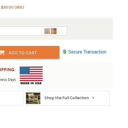
 $95.00 (18%)
Secure Transaction
ADD TO CART
IPPING
siness Days
Shop the Full Collection