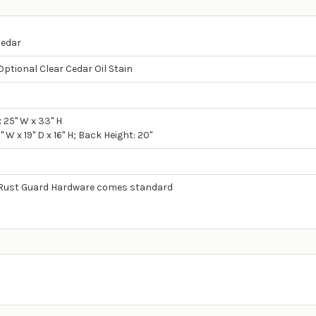
Cedar
Optional Clear Cedar Oil Stain
d
x 25" W x 33" H
" W x 19" D x 16" H; Back Height: 20"
y Rust Guard Hardware comes standard