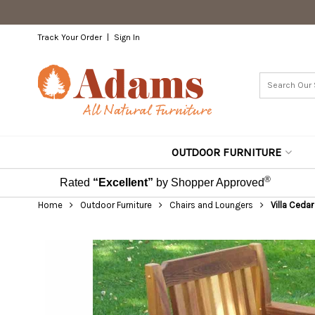
Track Your Order
Sign In
OUTDOOR FURNITURE
®
Rated
“Excellent”
by Shopper Approved
Home
Outdoor Furniture
Chairs and Loungers
Villa Ceda