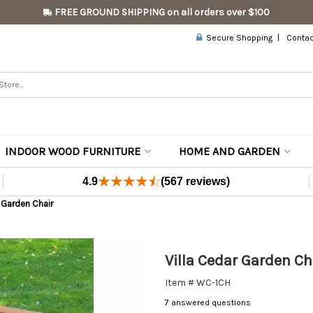
FREE GROUND SHIPPING on all orders over $100
Secure Shopping
Contac
INDOOR WOOD FURNITURE
HOME AND GARDEN
4.9
(567 reviews)
r Garden Chair
Villa Cedar Garden Ch
Item # WC-1CH
7 answered questions