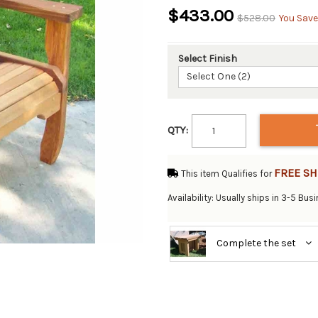
$433.00
$528.00
You Save
Select Finish
Select One (2)
QTY:
FREE SH
This item Qualifies for
Availability: Usually ships in 3-5 Bu
Complete the set