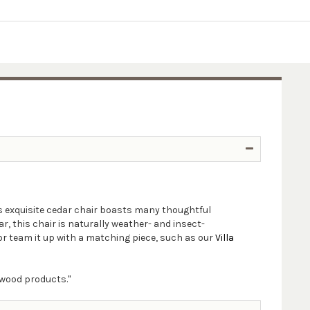
s exquisite cedar chair boasts many thoughtful
, this chair is naturally weather- and insect-
 or team it up with a matching piece, such as our
Villa
 wood products."