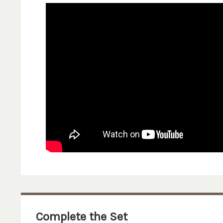
Complete the Set