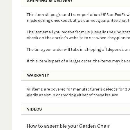
SHIPPING & DELIVERY
This item ships ground transportation. UPS or FedEx wi
made during checkout but we cannot guarantee that the 
The last email you receive from us (usually the 2nd st
check on the carrier's website to see when they plan to
The time your order will take in shipping all depends on
If this item is part of a larger order, the items may b
WARRANTY
All items are covered for manufacturer's defects for 30
gladly assist in correcting either of these issues!
VIDEOS
How to assemble your Garden Chair