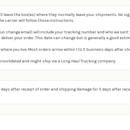
ll leave the box(es) where they normally leave your shipments. No sig
carrier will follow those instructions.
atus change email) will include your tracking number and who we sent 
 deliver your order. This date can change but is generally a good estim
 where you live. Most orders arrive within 1 to 5 business days after s
e consolidated and might ship via a Long Haul Trucking company.
 days after receipt of order and shipping damage for 5 days after rece