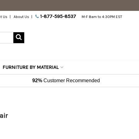
1-877-595-8537
t Us
About Us
M-F 8am to 4:30PM EST
FURNITURE BY MATERIAL
92%
Customer Recommended
air