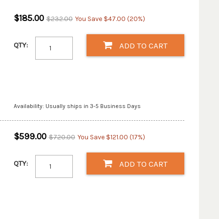
$185.00
$232.00
You Save $47.00 (20%)
QTY:
ADD TO CART
Availability: Usually ships in 3-5 Business Days
$599.00
$720.00
You Save $121.00 (17%)
QTY:
ADD TO CART