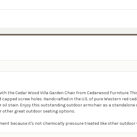
with the Cedar Wood Villa Garden Chair from Cedarwood Furniture. Thi
capped screw holes. Handcrafted in the U.S. of pure Western red cedar
lear oil stain. Enjoy this outstanding outdoor armchair as a standalone
r other great outdoor seating options.
ment because it's not chemically pressure treated like other outdoor