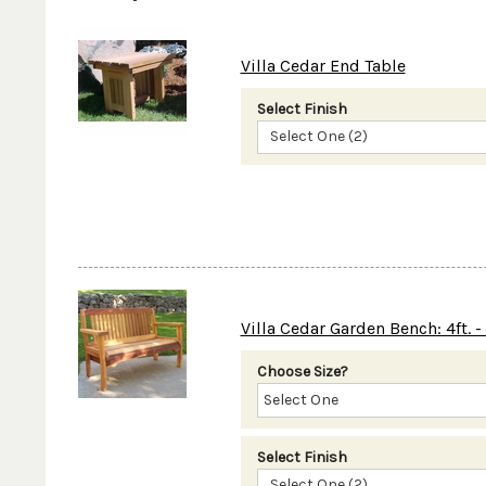
Villa Cedar End Table
Select Finish
Select One (2)
Villa Cedar Garden Bench: 4ft. - 
Choose Size?
Select Finish
Select One (2)