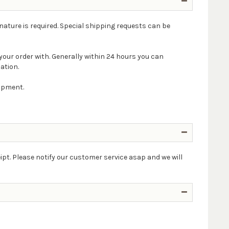
nature is required. Special shipping requests can be
your order with. Generally within 24 hours you can
ation.
hipment.
ipt. Please notify our customer service asap and we will