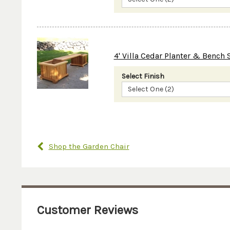
4' Villa Cedar Planter & Bench 
Select Finish
Select One (2)
Shop the Garden Chair
Customer Reviews