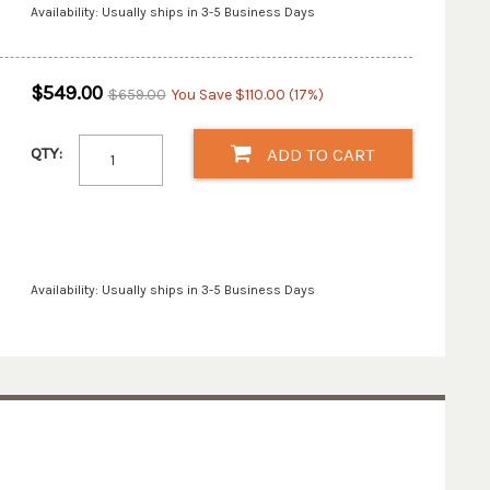
Availability: Usually ships in 3-5 Business Days
$549.00
$659.00
You Save $110.00 (17%)
QTY:
ADD TO CART
Availability: Usually ships in 3-5 Business Days