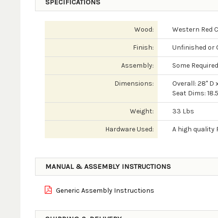
SPECIFICATIONS
Wood:
Western Red 
Finish:
Unfinished or 
Assembly:
Some Require
Dimensions:
Overall: 28" D 
Seat Dims: 18.5
Weight:
33 Lbs
Hardware Used:
A high qualit
MANUAL & ASSEMBLY INSTRUCTIONS
Generic Assembly Instructions