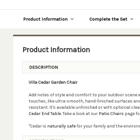
Product Information
Complete the Set
Product Information
DESCRIPTION
Villa Cedar Garden Chair
Add notes of style and comfort to your outdoor scene 
touches, like ultra-smooth, hand-finished surfaces and 
resistant. It's available unfinished or with optional c
Cedar End Table
. Take a look at our
Patio Chairs
page fo
"Cedar is
naturally safe
for your family and the environ