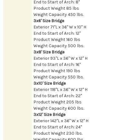
End to Start of Arch: 8"
Product Weight 85 lbs
Weight Capacity 450 lbs.
3x6' Size Bridge
Exterior 71"L x 36" W x 10" H
End to Start of Arch: 12"
Product Weight 160 lbs
Weight Capacity 500 lbs.
3x8' Size Bridge
Exterior 93"L x 36" W x 12" H
End to Start of Arch: 16"
Product Weight 190 lbs
Weight Capacity 550 lbs.
3x10' Size Bridge
Exterior 118"L x 36" W x 12" H
End to Start of Arch: 22"
Product Weight 205 lbs
Weight Capacity 600 lbs.
3x12' Size Bridge
Exterior 142"L x 36" W x 12" H
End to Start of Arch: 24"
Product Weight 230 lbs.
Weight Capacity 600 lbs.