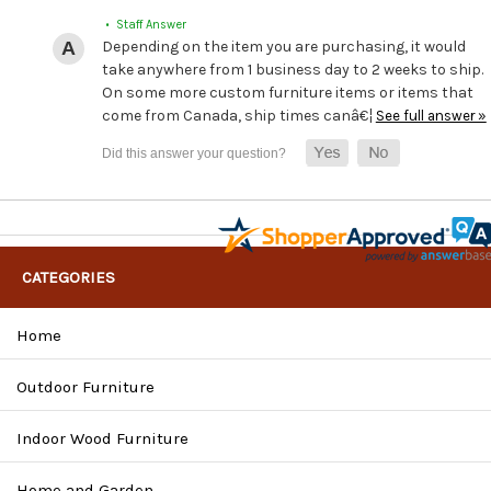
• Staff Answer
Depending on the item you are purchasing, it would
take anywhere from 1 business day to 2 weeks to ship.
On some more custom furniture items or items that
come from Canada, ship times canâ€¦
See full answer »
CATEGORIES
Home
Outdoor Furniture
Indoor Wood Furniture
Home and Garden