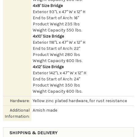
4x8' Size Bridge
Exterior 93"L x 47" W x 12" H
End to Start of Arch: 16"
Product Weight 235 lbs
Weight Capacity 550 lbs.
4x10' Size Bridge
Exterior 118"L x 47" W x 12" H
End to Start of Arch: 22"
Product Weight 280 lbs
Weight Capacity 600 lbs.
4x12' Size Bridge
Exterior 142"L x 47" W x 12" H
End to Start of Arch: 24"
Product Weight 350 lbs
Weight Capacity 600 lbs.
Hardware:
Yellow zinc plated hardware, for rust resistance
Additional
Amish made
Information:
SHIPPING & DELIVERY