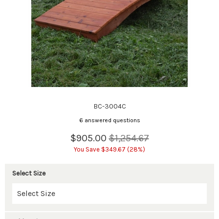
BC-3004C
6 answered questions
$905.00
$1,254.67
You Save $349.67 (28%)
Select Size