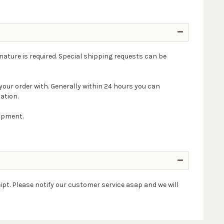
nature is required. Special shipping requests can be
your order with. Generally within 24 hours you can
ation.
hipment.
ipt. Please notify our customer service asap and we will