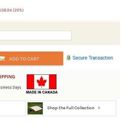
$58.94 (29%)
Secure Transaction
ADD TO CART
IPPING
Business Days
Shop the Full Collection