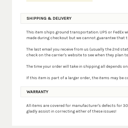
SHIPPING & DELIVERY
This item ships ground transportation. UPS or FedEx wi
made during checkout but we cannot guarantee that the 
The last email you receive from us (usually the 2nd st
check on the carrier's website to see when they plan to
The time your order will take in shipping all depends on
If this item is part of a larger order, the items may b
WARRANTY
All items are covered for manufacturer's defects for 30
gladly assist in correcting either of these issues!