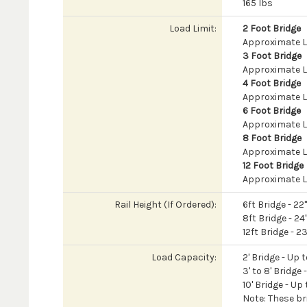
165 lbs
Load Limit:
2 Foot Bridge
Approximate Lo
3 Foot Bridge
Approximate L
4 Foot Bridge
Approximate L
6 Foot Bridge
Approximate L
8 Foot Bridge
Approximate L
12 Foot Bridge
Approximate L
Rail Height (If Ordered):
6ft Bridge - 22
8ft Bridge - 24
12ft Bridge - 2
Load Capacity:
2' Bridge - Up 
3' to 8' Bridge
10' Bridge - Up
Note: These br