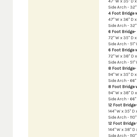
47" W x 35" D x
Side Arch - 32" 
4 Foot Bridge w
47" W x 36" D x
Side Arch - 32" 
6 Foot Bridge-
72" W x 35" D x 
Side Arch - 51" 
6 Foot Bridge w
72" W x 38" D x
Side Arch - 51" 
8 Foot Bridge-
94" W x 35" D x 
Side Arch - 66"
8 Foot Bridge w
94" W x 38" D x
Side Arch - 66"
12 Foot Bridge-
144" W x 35" D x
Side Arch - 110"
12 Foot Bridge 
144" W x 38" D 
Side Arch - 110"