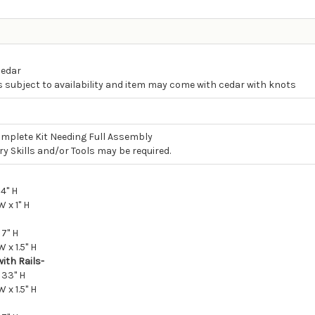
Cedar
s subject to availability and item may come with cedar with knots
mplete Kit Needing Full Assembly
y Skills and/or Tools may be required.
 4" H
W x 1" H
 7" H
W x 1.5" H
ith Rails-
 33" H
W x 1.5" H