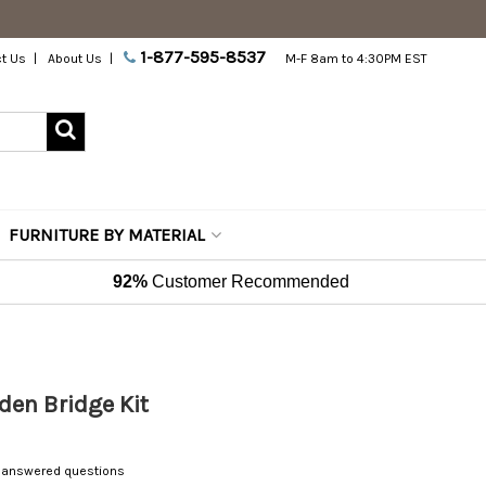
1-877-595-8537
t Us
About Us
M-F 8am to 4:30PM EST
FURNITURE BY MATERIAL
92%
Customer Recommended
Garden Bridge Kit
 answered questions