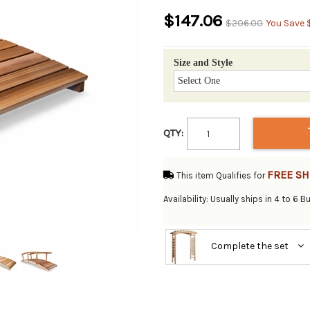
$147.06
$206.00
You Save 
Size and Style
QTY:
FREE SH
This item Qualifies for
Availability: Usually ships in 4 to 6 
Complete the set