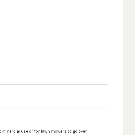
commercial use or for lawn mowers to go over.