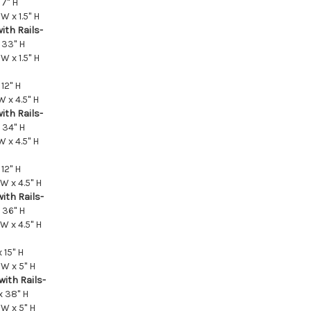
 7" H
W x 1.5" H
ith Rails-
 33" H
W x 1.5" H
12" H
W x 4.5" H
ith Rails-
 34" H
W x 4.5" H
12" H
 W x 4.5" H
ith Rails-
 36" H
 W x 4.5" H
 15" H
 W x 5" H
with Rails-
x 38" H
 W x 5" H