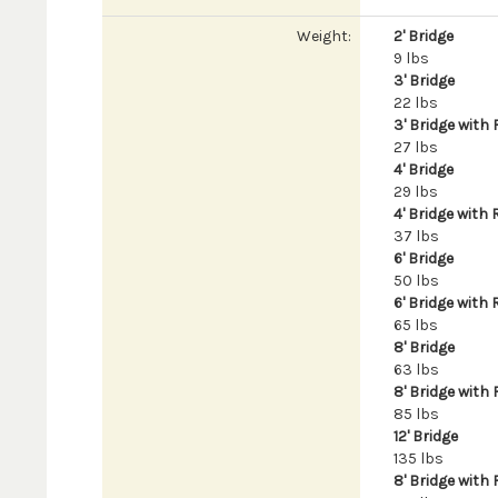
Weight:
2' Bridge
9 lbs
3' Bridge
22 lbs
3' Bridge with 
27 lbs
4' Bridge
29 lbs
4' Bridge with 
37 lbs
6' Bridge
50 lbs
6' Bridge with 
65 lbs
8' Bridge
63 lbs
8' Bridge with 
85 lbs
12' Bridge
135 lbs
8' Bridge with 