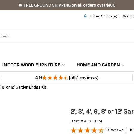
FREE GROUND SHIPPING on all orders over $100
Secure Shopping
Contac
INDOOR WOOD FURNITURE
HOME AND GARDEN
4.9
(567 reviews)
 6', 8' or 12' Garden Bridge Kit
2', 3', 4', 6', 8' or 12' 
Item # ATC-FB24
9 Reviews
10