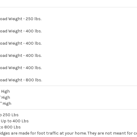
ad Weight - 250 lbs.
oad Weight - 400 lbs.
oad Weight - 400 lbs.
oad Weight - 400 lbs.
oad Weight - 400 lbs.
oad Weight - 800 lbs.
" High
" High
3" High
to 250 Lbs
 - Up to 400 Lbs
 to 800 Lbs
idges are made for foot traffic at your home. They are not meant for 