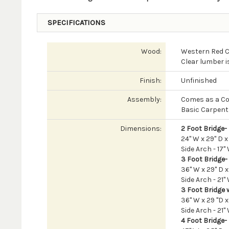
SPECIFICATIONS
Wood:
Western Red 
Clear lumber i
Finish:
Unfinished
Assembly:
Comes as a Co
Basic Carpentr
Dimensions:
2 Foot Bridge-
24" W x 29" D x
Side Arch - 17" 
3 Foot Bridge-
36" W x 29" D x
Side Arch - 21" 
3 Foot Bridge w
36" W x 29 "D x
Side Arch - 21" 
4 Foot Bridge-