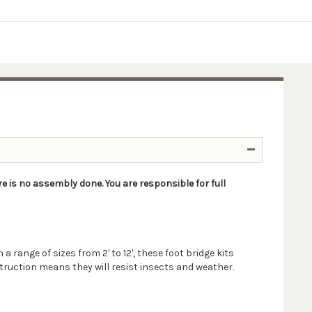
re is no assembly done. You are responsible for full
 range of sizes from 2' to 12', these foot bridge kits
struction means they will resist insects and weather.