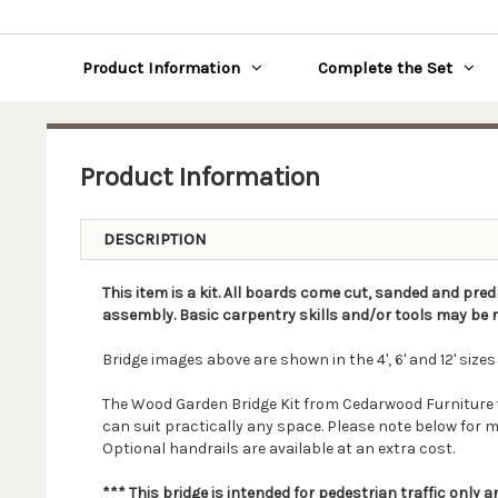
Product Information
Complete the Set
Product Information
DESCRIPTION
This item is a kit. All boards come cut, sanded and pred
assembly. Basic carpentry skills and/or tools may be r
Bridge images above are shown in the 4', 6' and 12' sizes
The Wood Garden Bridge Kit from Cedarwood Furniture will 
can suit practically any space. Please note below for m
Optional handrails are available at an extra cost.
*** This bridge is intended for pedestrian traffic only 