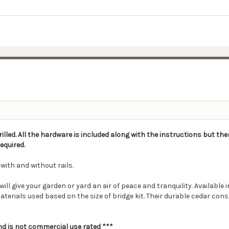
rilled. All the hardware is included along with the instructions but the
equired.
 with and without rails.
give your garden or yard an air of peace and tranquility. Available in a
aterials used based on the size of bridge kit. Their durable cedar con
and is not commercial use rated ***