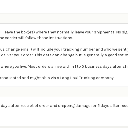
ll leave the box(es) where they normally leave your shipments. No sig
carrier will follow those instructions.
atus change email) will include your tracking number and who we sent 
 deliver your order. This date can change but is generally a good estim
 where you live. Most orders arrive within 1 to 5 business days after s
e consolidated and might ship via a Long Haul Trucking company.
 days after receipt of order and shipping damage for 5 days after rece