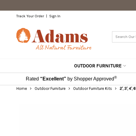
Track Your Order
Sign In
OUTDOOR FURNITURE
®
Rated
“Excellent”
by Shopper Approved
Home
Outdoor Furniture
Outdoor Furniture Kits
2', 3', 4',