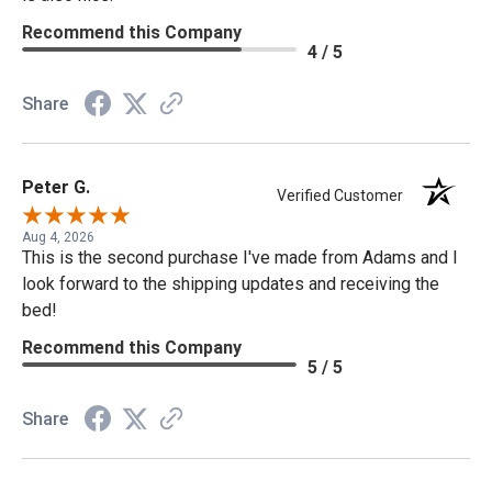
Recommend this Company
4 / 5
Share
Peter G.
Verified Customer
Aug 4, 2026
This is the second purchase I've made from Adams and I
look forward to the shipping updates and receiving the
bed!
Recommend this Company
5 / 5
Share