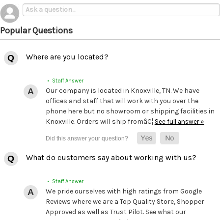
Popular Questions
Where are you located?
• Staff Answer
Our company is located in Knoxville, TN. We have
offices and staff that will work with you over the
phone here but no showroom or shipping facilities in
Knoxville. Orders will ship fromâ€¦
See full answer »
What do customers say about working with us?
• Staff Answer
We pride ourselves with high ratings from Google
Reviews where we are a Top Quality Store, Shopper
Approved as well as Trust Pilot. See what our