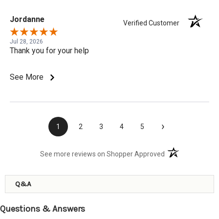
Jordanne
Verified Customer
Jul 28, 2026
Thank you for your help
See More
›
1
2
3
4
5
(opens in a new t
See more reviews on Shopper Approved
Q&A
Questions & Answers