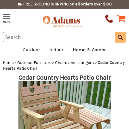
FREE GROUND SHIPPING on all orders over $100
Outdoor
Indoor
Home & Garden
Home
>
Outdoor Furniture
>
Chairs and Loungers
>
Cedar Country
Hearts Patio Chair
Cedar Country Hearts Patio Chair