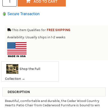
Secure Transaction
This item Qualifies for
FREE SHIPPING
Availability: Usually ships in 1-2 weeks
Shop the Full
Collection →
DESCRIPTION
Beautiful, comfortable and durable, the Cedar Wood Country
Hearts Patio Chair from Cedarwood Furniture is bound to win