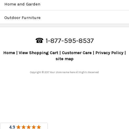
Home and Garden
Outdoor Furniture
☎ 1-877-595-8537
Home
View Shopping Cart
Customer Care
Privacy Policy
site map
Copyright © 2017 Your store name here All Rights Reserved.