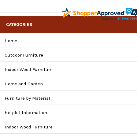
CATEGORIES
Home
Outdoor Furniture
Indoor Wood Furniture
Home and Garden
Furniture by Material
Helpful Information
Indoor Wood Furniture