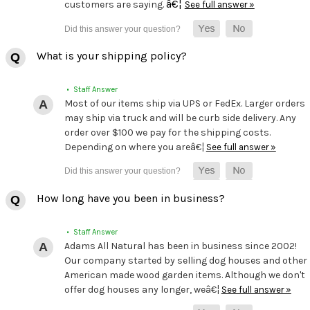
â€¦
customers are saying.
See full answer »
What is your shipping policy?
• Staff Answer
Most of our items ship via UPS or FedEx. Larger orders
may ship via truck and will be curb side delivery. Any
order over $100 we pay for the shipping costs.
Depending on where you areâ€¦
See full answer »
How long have you been in business?
• Staff Answer
Adams All Natural has been in business since 2002!
Our company started by selling dog houses and other
American made wood garden items. Although we don't
offer dog houses any longer, weâ€¦
See full answer »