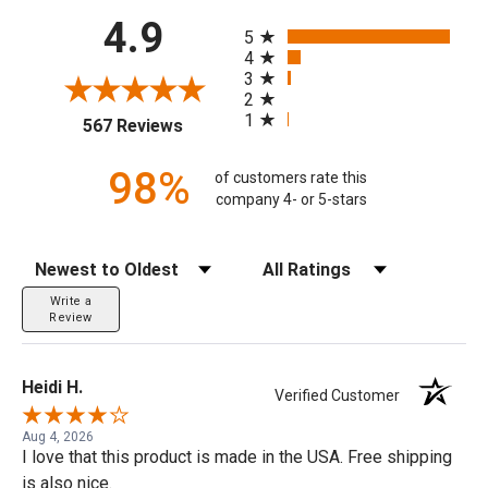
All ratings
4.9
5
4
3
2
1
(opens in a new tab)
567 Reviews
98%
of customers rate this
company 4- or 5-stars
Sort Reviews
Filter Reviews by Rating
Write a
Review
Heidi H.
Verified Customer
Aug 4, 2026
I love that this product is made in the USA. Free shipping
is also nice.