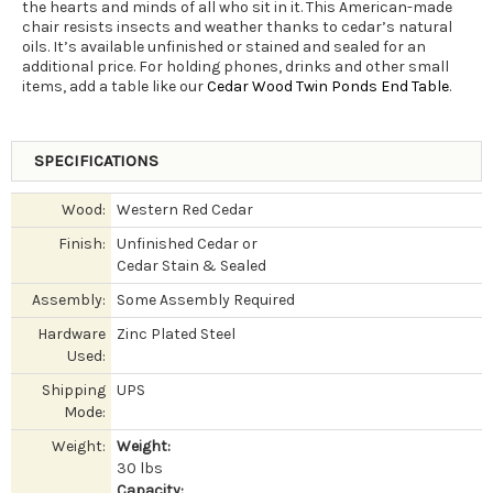
the hearts and minds of all who sit in it. This American-made
chair resists insects and weather thanks to cedar’s natural
oils. It’s available unfinished or stained and sealed for an
additional price. For holding phones, drinks and other small
items, add a table like our
Cedar Wood Twin Ponds End Table
.
SPECIFICATIONS
Wood:
Western Red Cedar
Finish:
Unfinished Cedar or
Cedar Stain & Sealed
Assembly:
Some Assembly Required
Hardware
Zinc Plated Steel
Used:
Shipping
UPS
Mode:
Weight:
Weight:
30 lbs
Capacity: