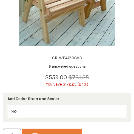
CR-WF4130CVD
6 answered questions
$559.00
$731.25
You Save $172.25 (24%)
Add Cedar Stain and Sealer