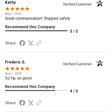
Kathy
Verified Customer
Aug 1, 2026
Great communication! Shipped safely.
Recommend this Company
5 / 5
Share
Frederic S.
Verified Customer
Aug 1, 2026
So far, so good.
Recommend this Company
4 / 5
Share