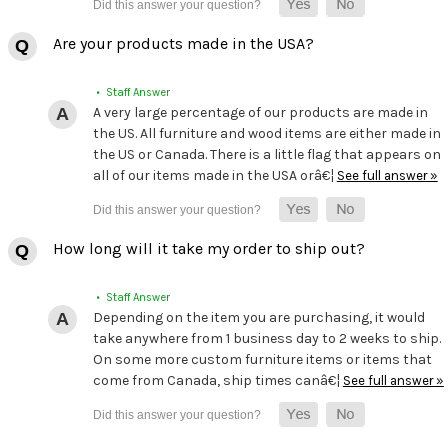
Are your products made in the USA?
• Staff Answer
A very large percentage of our products are made in
the US. All furniture and wood items are either made in
the US or Canada. There is a little flag that appears on
all of our items made in the USA orâ€¦
See full answer »
How long will it take my order to ship out?
• Staff Answer
Depending on the item you are purchasing, it would
take anywhere from 1 business day to 2 weeks to ship.
On some more custom furniture items or items that
come from Canada, ship times canâ€¦
See full answer »