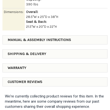
390 lbs
Dimensions:
Overall:
28.5"W x 25"D x 38"H
Seat & Back:
21.5"W x 20"D x 22"H
MANUAL & ASSEMBLY INSTRUCTIONS
SHIPPING & DELIVERY
WARRANTY
CUSTOMER REVIEWS
We're currently collecting product reviews for this item. In the
meantime, here are some company reviews from our past
customers sharing their overall shopping experience.