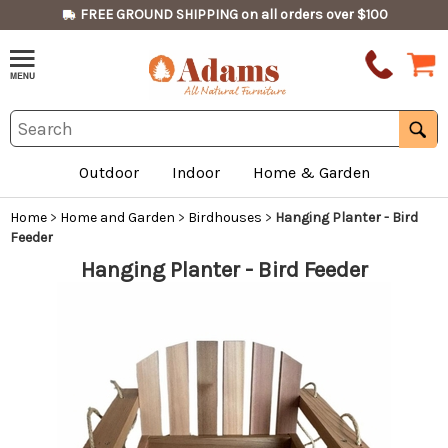
FREE GROUND SHIPPING on all orders over $100
Outdoor
Indoor
Home & Garden
Home
>
Home and Garden
>
Birdhouses
>
Hanging Planter - Bird
Feeder
Hanging Planter - Bird Feeder