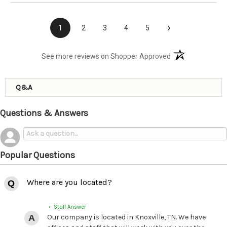
›
1
2
3
4
5
(opens in a new t
See more reviews on Shopper Approved
Q&A
Questions & Answers
Popular Questions
Where are you located?
• Staff Answer
Our company is located in Knoxville, TN. We have