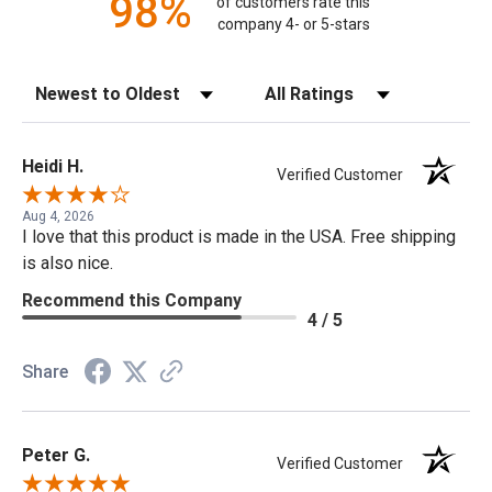
98%
of customers rate this
company 4- or 5-stars
Sort Reviews
Filter Reviews by Rating
Heidi H.
Verified Customer
Aug 4, 2026
I love that this product is made in the USA. Free shipping
is also nice.
Recommend this Company
4 / 5
Share
Peter G.
Verified Customer