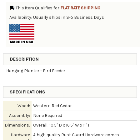
This item Qualifies for
FLAT RATE SHIPPING
Availability: Usually ships in 3-5 Business Days
DESCRIPTION
Hanging Planter - Bird Feeder
SPECIFICATIONS
Wood:
Western Red Cedar
Assembly:
None Required
Dimensions:
Overall: 10.5" D x 16.5" W x 11" H
Hardware
A high quality Rust Guard Hardware comes