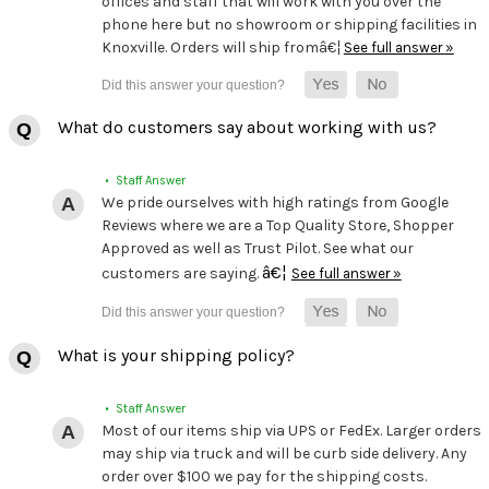
offices and staff that will work with you over the
phone here but no showroom or shipping facilities in
Knoxville. Orders will ship fromâ€¦
See full answer »
What do customers say about working with us?
• Staff Answer
We pride ourselves with high ratings from Google
Reviews where we are a Top Quality Store, Shopper
Approved as well as Trust Pilot. See what our
â€¦
customers are saying.
See full answer »
What is your shipping policy?
• Staff Answer
Most of our items ship via UPS or FedEx. Larger orders
may ship via truck and will be curb side delivery. Any
order over $100 we pay for the shipping costs.