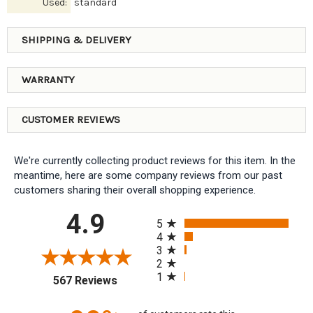
Used:
standard
SHIPPING & DELIVERY
WARRANTY
CUSTOMER REVIEWS
We're currently collecting product reviews for this item. In the
meantime, here are some company reviews from our past
customers sharing their overall shopping experience.
All ratings
4.9
5
4
3
2
1
(opens in a new tab)
567 Reviews