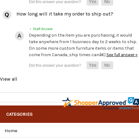
How long will it take my order to ship out?
• Staff Answer
Depending on the item you are purchasing, it would
take anywhere from 1 business day to 2 weeks to ship.
On some more custom furniture items or items that
come from Canada, ship times canâ€¦
See full answer »
View all
CATEGORIES
Home