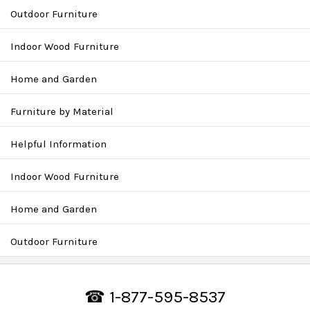
Outdoor Furniture
Indoor Wood Furniture
Home and Garden
Furniture by Material
Helpful Information
Indoor Wood Furniture
Home and Garden
Outdoor Furniture
☎ 1-877-595-8537