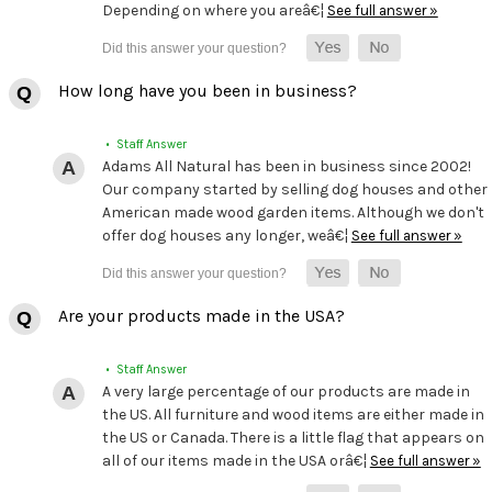
Depending on where you areâ€¦
See full answer »
How long have you been in business?
• Staff Answer
Adams All Natural has been in business since 2002!
Our company started by selling dog houses and other
American made wood garden items. Although we don't
offer dog houses any longer, weâ€¦
See full answer »
Are your products made in the USA?
• Staff Answer
A very large percentage of our products are made in
the US. All furniture and wood items are either made in
the US or Canada. There is a little flag that appears on
all of our items made in the USA orâ€¦
See full answer »