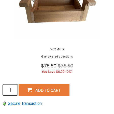
WC-400
6 answered questions
$75.50
$75.50
You Save $0.00 (0%)
Secure Transaction