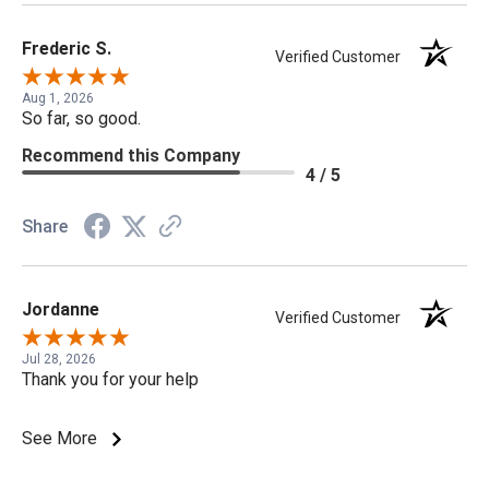
Frederic S.
Verified Customer
Aug 1, 2026
So far, so good.
Recommend this Company
4 / 5
Share
Jordanne
Verified Customer
Jul 28, 2026
Thank you for your help
See More