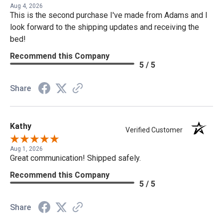
Aug 4, 2026
This is the second purchase I've made from Adams and I
look forward to the shipping updates and receiving the
bed!
Recommend this Company
5 / 5
Share
Kathy
Verified Customer
Aug 1, 2026
Great communication! Shipped safely.
Recommend this Company
5 / 5
Share