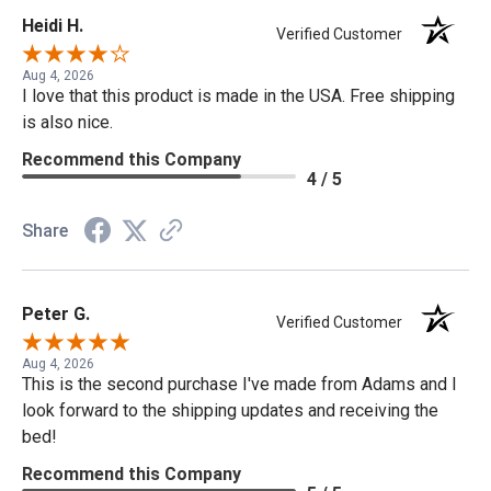
Heidi H.
Verified Customer
Aug 4, 2026
I love that this product is made in the USA. Free shipping
is also nice.
Recommend this Company
4 / 5
Share
Peter G.
Verified Customer
Aug 4, 2026
This is the second purchase I've made from Adams and I
look forward to the shipping updates and receiving the
bed!
Recommend this Company