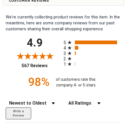
CUSTOMER REVIEWS
We're currently collecting product reviews for this item. In the
meantime, here are some company reviews from our past
customers sharing their overall shopping experience.
All ratings
4.9
5
4
3
2
1
(opens in a new tab)
567 Reviews
98%
of customers rate this
company 4- or 5-stars
Sort Reviews
Filter Reviews by Rating
Write a
Review