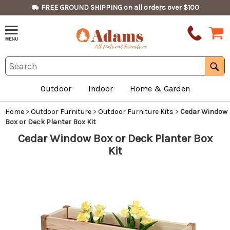
FREE GROUND SHIPPING on all orders over $100
Outdoor
Indoor
Home & Garden
Home
>
Outdoor Furniture
>
Outdoor Furniture Kits
>
Cedar Window
Box or Deck Planter Box Kit
Cedar Window Box or Deck Planter Box
Kit