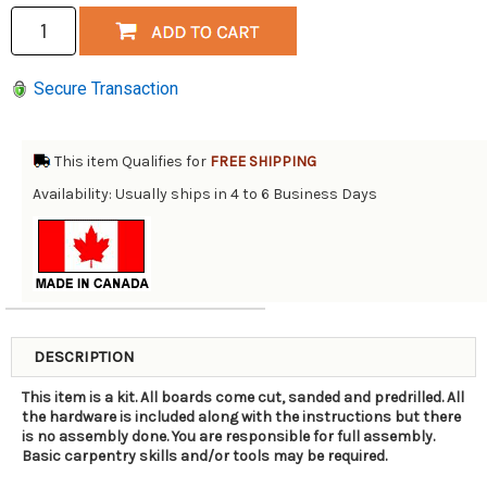
Secure Transaction
This item Qualifies for
FREE SHIPPING
Availability: Usually ships in 4 to 6 Business Days
DESCRIPTION
This item is a kit. All boards come cut, sanded and predrilled. All
the hardware is included along with the instructions but there
is no assembly done. You are responsible for full assembly.
Basic carpentry skills and/or tools may be required.