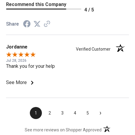
Recommend this Company
4 / 5
Share
Jordanne
Verified Customer
Jul 28, 2026
Thank you for your help
See More
›
1
2
3
4
5
(opens in a new t
See more reviews on Shopper Approved