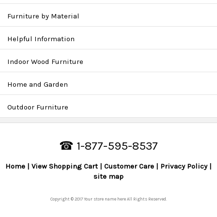
Furniture by Material
Helpful Information
Indoor Wood Furniture
Home and Garden
Outdoor Furniture
☎ 1-877-595-8537
Home
View Shopping Cart
Customer Care
Privacy Policy
site map
Copyright © 2017 Your store name here All Rights Reserved.