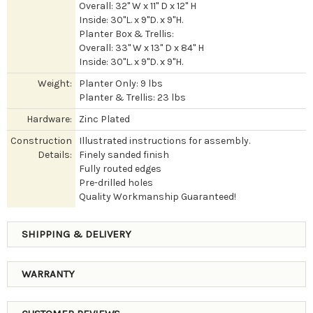
Overall: 32" W x 11" D x 12" H
Inside: 30"L. x 9"D. x 9"H.
Planter Box & Trellis:
Overall: 33" W x 13" D x 84" H
Inside: 30"L. x 9"D. x 9"H.
Weight:
Planter Only: 9 lbs
Planter & Trellis: 23 lbs
Hardware:
Zinc Plated
Construction
Illustrated instructions for assembly.
Details:
Finely sanded finish
Fully routed edges
Pre-drilled holes
Quality Workmanship Guaranteed!
SHIPPING & DELIVERY
WARRANTY