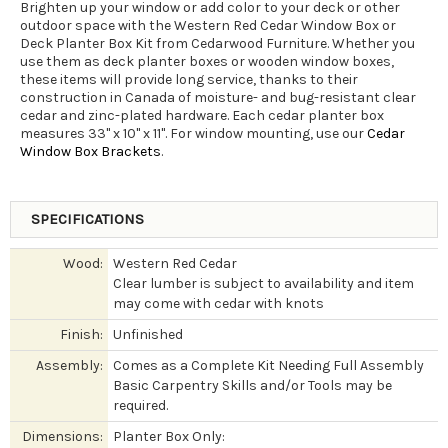
Brighten up your window or add color to your deck or other
outdoor space with the Western Red Cedar Window Box or
Deck Planter Box Kit from Cedarwood Furniture. Whether you
use them as deck planter boxes or wooden window boxes,
these items will provide long service, thanks to their
construction in Canada of moisture- and bug-resistant clear
cedar and zinc-plated hardware. Each cedar planter box
measures 33" x 10" x 11". For window mounting, use our
Cedar
Window Box Brackets
.
SPECIFICATIONS
Wood:
Western Red Cedar
Clear lumber is subject to availability and item
may come with cedar with knots
Finish:
Unfinished
Assembly:
Comes as a Complete Kit Needing Full Assembly
Basic Carpentry Skills and/or Tools may be
required.
Dimensions:
Planter Box Only: