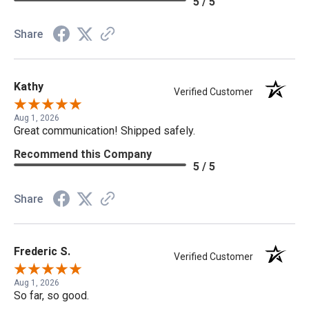
5 / 5
Share
Kathy
Verified Customer
Aug 1, 2026
Great communication! Shipped safely.
Recommend this Company
5 / 5
Share
Frederic S.
Verified Customer
Aug 1, 2026
So far, so good.