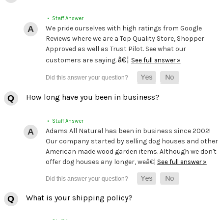
• Staff Answer
We pride ourselves with high ratings from Google
Reviews where we are a Top Quality Store, Shopper
Approved as well as Trust Pilot. See what our
â€¦
customers are saying.
See full answer »
How long have you been in business?
• Staff Answer
Adams All Natural has been in business since 2002!
Our company started by selling dog houses and other
American made wood garden items. Although we don't
offer dog houses any longer, weâ€¦
See full answer »
What is your shipping policy?