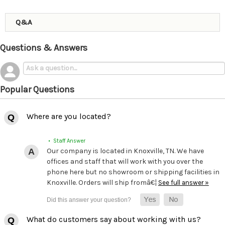
Q&A
Questions & Answers
Popular Questions
Where are you located?
• Staff Answer
Our company is located in Knoxville, TN. We have
offices and staff that will work with you over the
phone here but no showroom or shipping facilities in
Knoxville. Orders will ship fromâ€¦
See full answer »
What do customers say about working with us?