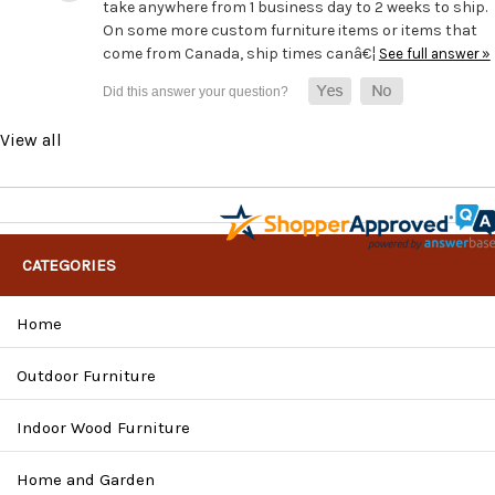
take anywhere from 1 business day to 2 weeks to ship.
On some more custom furniture items or items that
come from Canada, ship times canâ€¦
See full answer »
View all
CATEGORIES
Home
Outdoor Furniture
Indoor Wood Furniture
Home and Garden