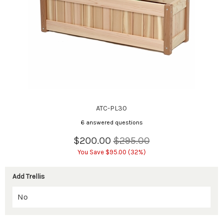
ATC-PL30
6 answered questions
$200.00
$295.00
You Save $95.00 (32%)
Add Trellis