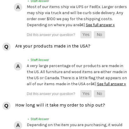
• Staff Answer
Most of our items ship via UPS or FedEx. Larger orders
may ship via truck and will be curb side delivery. Any
order over $100 we pay for the shipping costs.
Depending on where you areâ€¦
See full answer »
Are your products made in the USA?
• Staff Answer
A very large percentage of our products are made in
the US. All furniture and wood items are either made in
the US or Canada. There is a little flag that appears on
all of our items made in the USA orâ€¦
See full answer »
How long will it take my order to ship out?
• Staff Answer
Depending on the item you are purchasing, it would