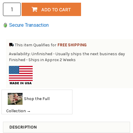
Secure Transaction
This item Qualifies for
FREE SHIPPING
Availability: Unfinished - Usually ships the next business day
Finished - Ships in Approx 2 Weeks
Shop the Full
Collection →
DESCRIPTION