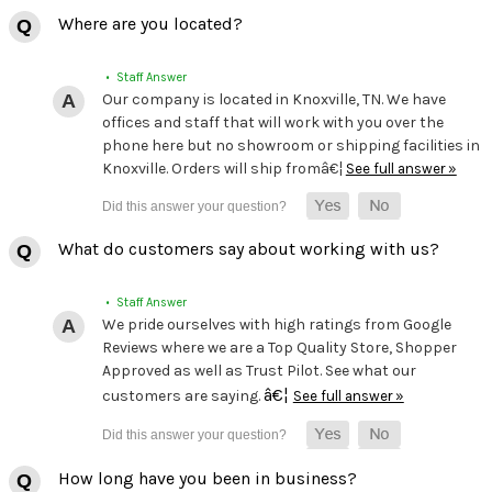
Where are you located?
• Staff Answer
Our company is located in Knoxville, TN. We have
offices and staff that will work with you over the
phone here but no showroom or shipping facilities in
Knoxville. Orders will ship fromâ€¦
See full answer »
What do customers say about working with us?
• Staff Answer
We pride ourselves with high ratings from Google
Reviews where we are a Top Quality Store, Shopper
Approved as well as Trust Pilot. See what our
â€¦
customers are saying.
See full answer »
How long have you been in business?