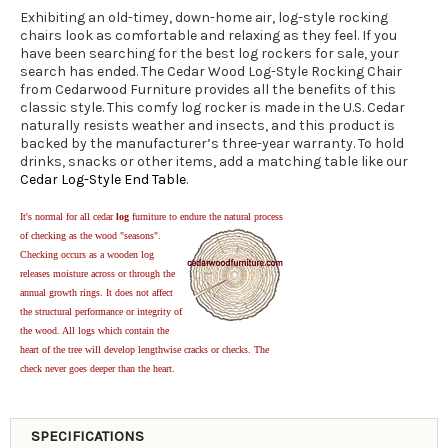
Exhibiting an old-timey, down-home air, log-style rocking
chairs look as comfortable and relaxing as they feel. If you
have been searching for the best log rockers for sale, your
search has ended. The Cedar Wood Log-Style Rocking Chair
from Cedarwood Furniture provides all the benefits of this
classic style. This comfy log rocker is made in the U.S. Cedar
naturally resists weather and insects, and this product is
backed by the manufacturer’s three-year warranty. To hold
drinks, snacks or other items, add a matching table like our
Cedar Log-Style End Table
.
It's normal for all cedar
log
furniture to endure the natural process
of checking as the wood "seasons".
Checking occurs as a wooden log
releases moisture across or through the
annual growth rings. It does not affect
the structural performance or integrity of
the wood. All logs which contain the
heart of the tree will develop lengthwise cracks or checks. The
check never goes deeper than the heart.
SPECIFICATIONS