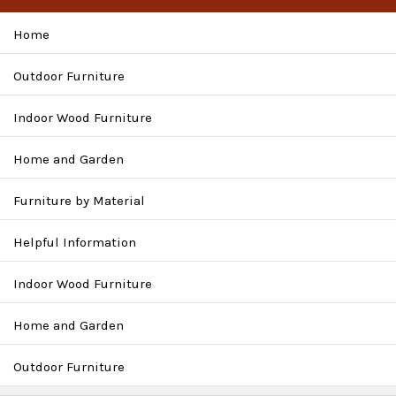
Home
Outdoor Furniture
Indoor Wood Furniture
Home and Garden
Furniture by Material
Helpful Information
Indoor Wood Furniture
Home and Garden
Outdoor Furniture