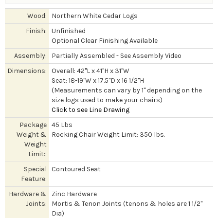
Wood:
Northern White Cedar Logs
Finish:
Unfinished
Optional Clear Finishing Available
Assembly:
Partially Assembled - See Assembly Video
Dimensions:
Overall: 42"L x 41"H x 31"W
Seat: 18-19"W x 17.5"D x 16 1/2"H
(Measurements can vary by 1" depending on the
size logs used to make your chairs)
Click to see Line Drawing
Package
45 Lbs
Weight &
Rocking Chair Weight Limit: 350 lbs.
Weight
Limit::
Special
Contoured Seat
Feature:
Hardware &
Zinc Hardware
Joints:
Mortis & Tenon Joints (tenons & holes are 1 1/2"
Dia)