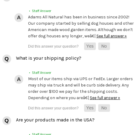
• Staff Answer
Adams All Natural has been in business since 2002!
Our company started by selling dog houses and other
American made wood garden items. Although we don't
offer dog houses any longer, weâ€¦
See full answer »
What is your shipping policy?
• Staff Answer
Most of our items ship via UPS or FedEx. Larger orders
may ship via truck and will be curb side delivery. Any
order over $100 we pay for the shipping costs.
Depending on where you areâ€¦
See full answer »
Are your products made in the USA?
• Staff Answer