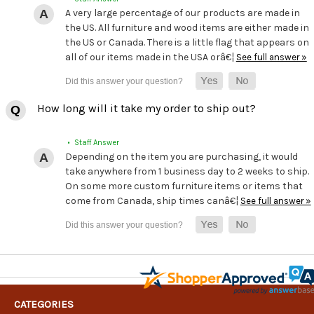
A very large percentage of our products are made in
the US. All furniture and wood items are either made in
the US or Canada. There is a little flag that appears on
all of our items made in the USA orâ€¦
See full answer »
How long will it take my order to ship out?
• Staff Answer
Depending on the item you are purchasing, it would
take anywhere from 1 business day to 2 weeks to ship.
On some more custom furniture items or items that
come from Canada, ship times canâ€¦
See full answer »
CATEGORIES