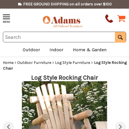
FREE GROUND SHIPPING on all orders over $100
Outdoor
Indoor
Home & Garden
Home
>
Outdoor Furniture
>
Log Style Furniture
>
Log Style Rocking
Chair
Log Style Rocking Chair