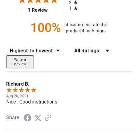
2
1
(opens in a new tab)
1 Review
100%
of customers rate this
product 4- or 5-stars
Sort Reviews
Filter Reviews by Rating
Write a
Review
Richard B.
Aug 26, 2021
Nice . Good instructions
Share