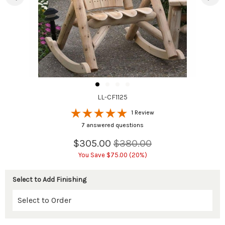
LL-CF1125
1 Review
7 answered questions
$305.00
$380.00
You Save $75.00 (20%)
Select to Add Finishing