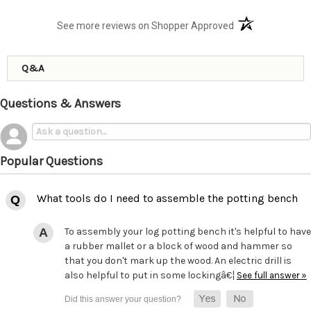
(opens in a new t
See more reviews on Shopper Approved
Q&A
Questions & Answers
Popular Questions
What tools do I need to assemble the potting bench
To assembly your log potting bench it's helpful to have
a rubber mallet or a block of wood and hammer so
that you don't mark up the wood. An electric drill is
also helpful to put in some lockingâ€¦
See full answer »