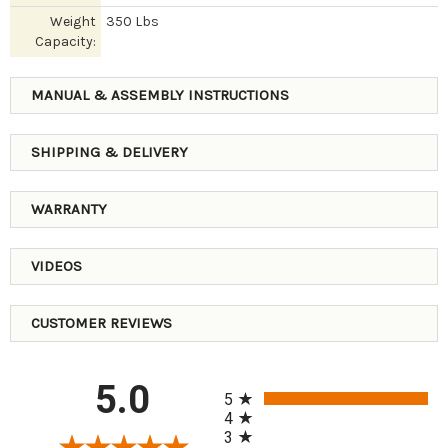
Weight
350 Lbs
Capacity:
MANUAL & ASSEMBLY INSTRUCTIONS
SHIPPING & DELIVERY
WARRANTY
VIDEOS
CUSTOMER REVIEWS
All ratings
5.0
5
4
3