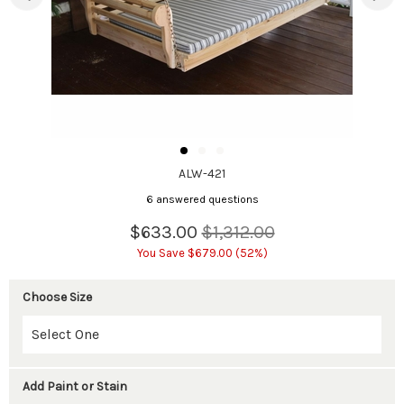
ALW-421
6 answered questions
$633.00
$1,312.00
You Save $679.00 (52%)
Choose Size
Add Paint or Stain