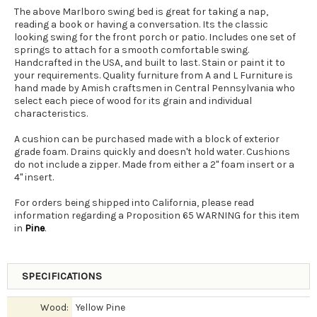
The above Marlboro swing bed is great for taking a nap,
reading a book or having a conversation. Its the classic
looking swing for the front porch or patio. Includes one set of
springs to attach for a smooth comfortable swing.
Handcrafted in the USA, and built to last. Stain or paint it to
your requirements. Quality furniture from A and L Furniture is
hand made by Amish craftsmen in Central Pennsylvania who
select each piece of wood for its grain and individual
characteristics.
A cushion can be purchased made with a block of exterior
grade foam. Drains quickly and doesn't hold water. Cushions
do not include a zipper. Made from either a 2" foam insert or a
4" insert.
For orders being shipped into California, please read
information regarding a Proposition 65 WARNING for this item
in
Pine
.
SPECIFICATIONS
Wood:
Yellow Pine