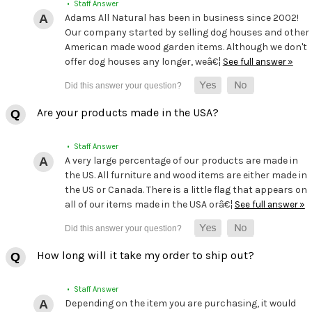
• Staff Answer
Adams All Natural has been in business since 2002!
Our company started by selling dog houses and other
American made wood garden items. Although we don't
offer dog houses any longer, weâ€¦
See full answer »
Are your products made in the USA?
• Staff Answer
A very large percentage of our products are made in
the US. All furniture and wood items are either made in
the US or Canada. There is a little flag that appears on
all of our items made in the USA orâ€¦
See full answer »
How long will it take my order to ship out?
• Staff Answer
Depending on the item you are purchasing, it would