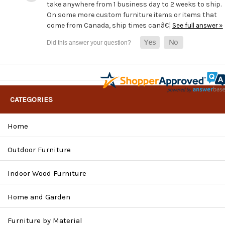
take anywhere from 1 business day to 2 weeks to ship.
On some more custom furniture items or items that
come from Canada, ship times canâ€¦
See full answer »
CATEGORIES
Home
Outdoor Furniture
Indoor Wood Furniture
Home and Garden
Furniture by Material