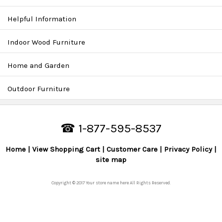
Helpful Information
Indoor Wood Furniture
Home and Garden
Outdoor Furniture
☎ 1-877-595-8537
Home
View Shopping Cart
Customer Care
Privacy Policy
site map
Copyright © 2017 Your store name here All Rights Reserved.