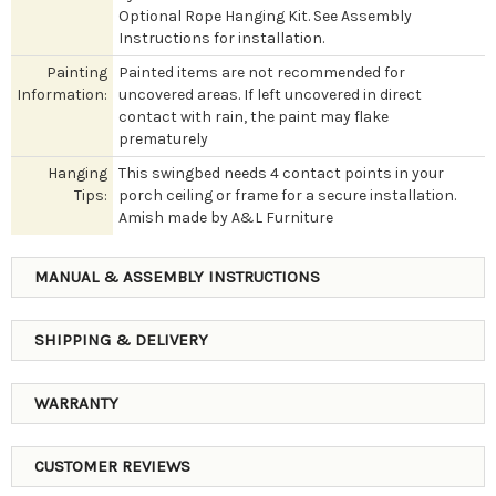
Optional Rope Hanging Kit. See Assembly
Instructions for installation.
Painting
Painted items are not recommended for
Information:
uncovered areas. If left uncovered in direct
contact with rain, the paint may flake
prematurely
Hanging
This swingbed needs 4 contact points in your
Tips:
porch ceiling or frame for a secure installation.
Amish made by A&L Furniture
MANUAL & ASSEMBLY INSTRUCTIONS
SHIPPING & DELIVERY
WARRANTY
CUSTOMER REVIEWS