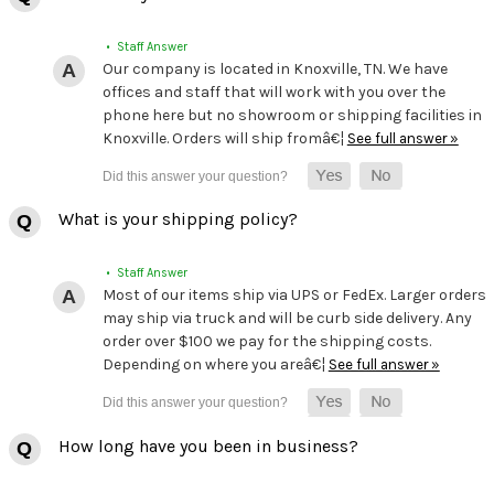
• Staff Answer
Our company is located in Knoxville, TN. We have
offices and staff that will work with you over the
phone here but no showroom or shipping facilities in
Knoxville. Orders will ship fromâ€¦
See full answer »
What is your shipping policy?
• Staff Answer
Most of our items ship via UPS or FedEx. Larger orders
may ship via truck and will be curb side delivery. Any
order over $100 we pay for the shipping costs.
Depending on where you areâ€¦
See full answer »
How long have you been in business?