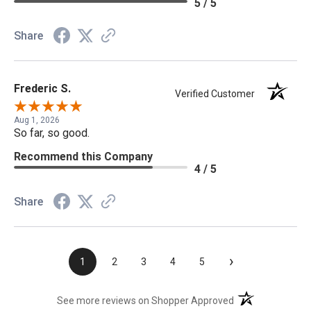
5 / 5
Share
Frederic S.
Verified Customer
Aug 1, 2026
So far, so good.
Recommend this Company
4 / 5
Share
›
1
2
3
4
5
(opens in a new t
See more reviews on Shopper Approved