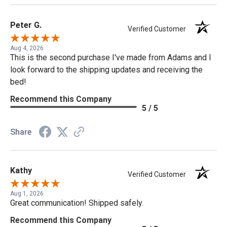
Peter G.
Verified Customer
Aug 4, 2026
This is the second purchase I've made from Adams and I
look forward to the shipping updates and receiving the
bed!
Recommend this Company
5 / 5
Share
Kathy
Verified Customer
Aug 1, 2026
Great communication! Shipped safely.
Recommend this Company