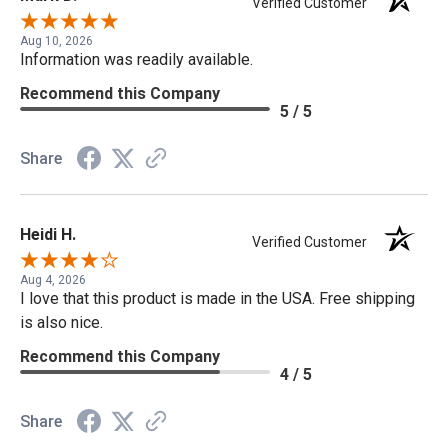
Verified Customer
Aug 10, 2026
Information was readily available.
Recommend this Company
5 / 5
Share
Heidi H.
Verified Customer
Aug 4, 2026
I love that this product is made in the USA. Free shipping
is also nice.
Recommend this Company
4 / 5
Share