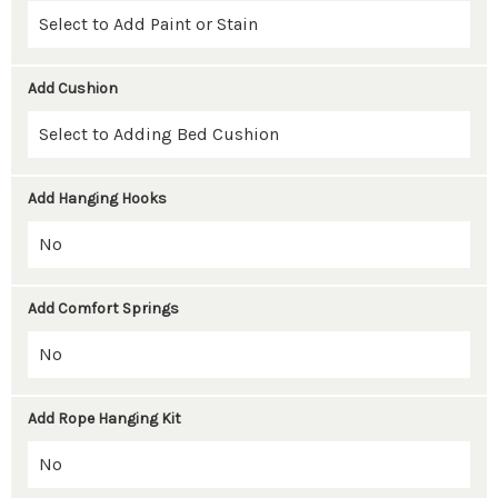
Add Cushion
Add Hanging Hooks
Add Comfort Springs
Add Rope Hanging Kit