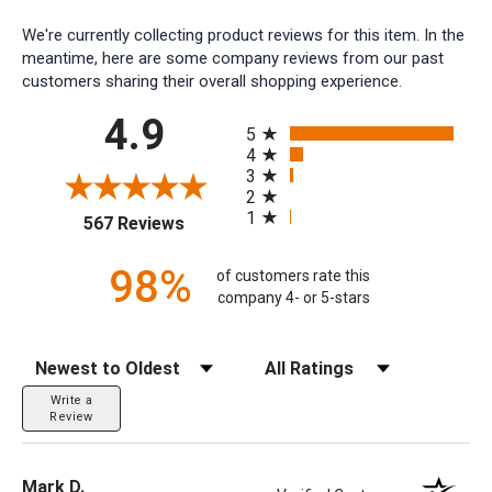
We're currently collecting product reviews for this item. In the
meantime, here are some company reviews from our past
customers sharing their overall shopping experience.
All ratings
4.9
5
4
3
2
1
(opens in a new tab)
567 Reviews
98%
of customers rate this
company 4- or 5-stars
Sort Reviews
Filter Reviews by Rating
Write a
Review
Mark D.