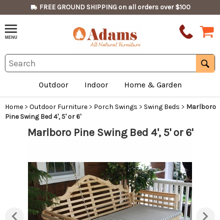
FREE GROUND SHIPPING on all orders over $100
Outdoor
Indoor
Home & Garden
Home
>
Outdoor Furniture
>
Porch Swings
>
Swing Beds
>
Marlboro
Pine Swing Bed 4', 5' or 6'
Marlboro Pine Swing Bed 4', 5' or 6'