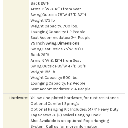
Back 28"H
Arms: 6"W & 12"H from Seat
Swing Outside 78"W 47"D 32"H
Weight 175 lb
Weight Capacity: 700 lbs.
Lounging Capacity: 1-2 People
Seat Accommodates: 2-4 People
75 Inch Swing Dimensions
Swing Seat Inside 75"W 38"D
Back 29"H
Arms: 6"W & 12"H from Seat
Swing Outside 85"W 47"D 33"H
Weight 185 lb
Weight Capacity: 800 lbs.
Lounging Capacity: 1-2 People
Seat Accommodates: 2-4 People
Hardware:
Yellow zinc plated hardware, for rust resistance
Optional Comfort Springs
Optional Hanging Kit Includes: (4) 4" Heavy Duty
Lag Screws & (2) Swivel Hanging Hook
Also Available is an optional Rope Hanging
System. Call us for more information.