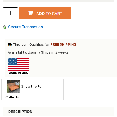
Secure Transaction
This item Qualifies for
FREE SHIPPING
Availability: Usually Ships in 2 weeks
Shop the Full
Collection →
DESCRIPTION