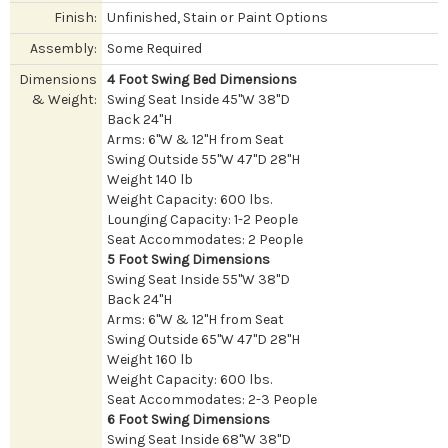
Finish:
Unfinished, Stain or Paint Options
Assembly:
Some Required
Dimensions
4 Foot Swing Bed Dimensions
& Weight:
Swing Seat Inside 45"W 38"D
Back 24"H
Arms: 6"W & 12"H from Seat
Swing Outside 55"W 47"D 28"H
Weight 140 lb
Weight Capacity: 600 lbs.
Lounging Capacity: 1-2 People
Seat Accommodates: 2 People
5 Foot Swing Dimensions
Swing Seat Inside 55"W 38"D
Back 24"H
Arms: 6"W & 12"H from Seat
Swing Outside 65"W 47"D 28"H
Weight 160 lb
Weight Capacity: 600 lbs.
Seat Accommodates: 2-3 People
6 Foot Swing Dimensions
Swing Seat Inside 68"W 38"D