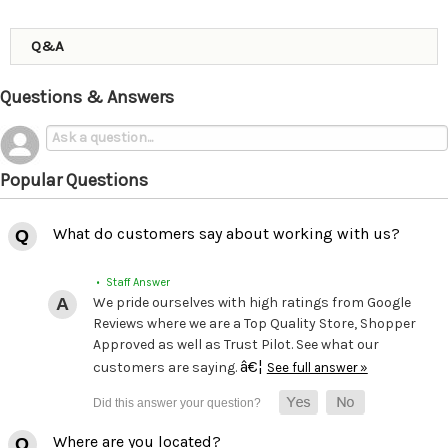
Q&A
Questions & Answers
Popular Questions
What do customers say about working with us?
• Staff Answer
We pride ourselves with high ratings from Google
Reviews where we are a Top Quality Store, Shopper
Approved as well as Trust Pilot. See what our
â€¦
customers are saying.
See full answer »
Where are you located?