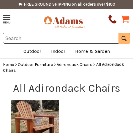
FREE GROUND SHIPPING on all orders over $100
Outdoor
Indoor
Home & Garden
Home
>
Outdoor Furniture
>
Adirondack Chairs
>
All Adirondack
Chairs
All Adirondack Chairs