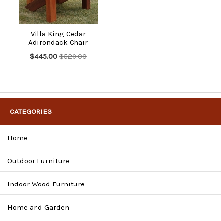
Villa King Cedar
Adirondack Chair
$445.00
$520.00
CATEGORIES
Home
Outdoor Furniture
Indoor Wood Furniture
Home and Garden