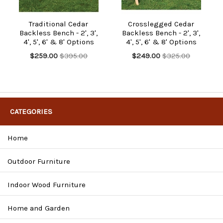
Traditional Cedar
Crosslegged Cedar
Backless Bench - 2', 3',
Backless Bench - 2', 3',
4', 5', 6' & 8' Options
4', 5', 6' & 8' Options
$259.00
$395.00
$249.00
$325.00
CATEGORIES
Home
Outdoor Furniture
Indoor Wood Furniture
Home and Garden