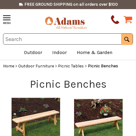
FREE GROUND SHIPPING on all orders over $100
Outdoor
Indoor
Home & Garden
Home
>
Outdoor Furniture
>
Picnic Tables
>
Picnic Benches
Picnic Benches