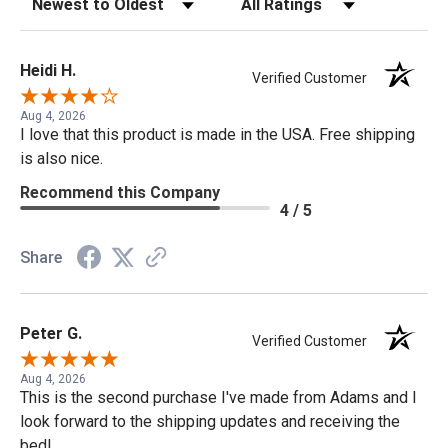
Heidi H.
Verified Customer
Aug 4, 2026
I love that this product is made in the USA. Free shipping
is also nice.
Recommend this Company
4 / 5
Share
Peter G.
Verified Customer
Aug 4, 2026
This is the second purchase I've made from Adams and I
look forward to the shipping updates and receiving the
bed!