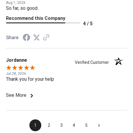
Aug 1, 2026
So far, so good.
Recommend this Company
4 / 5
Share
Jordanne
Verified Customer
Jul 28, 2026
Thank you for your help
See More
›
1
2
3
4
5