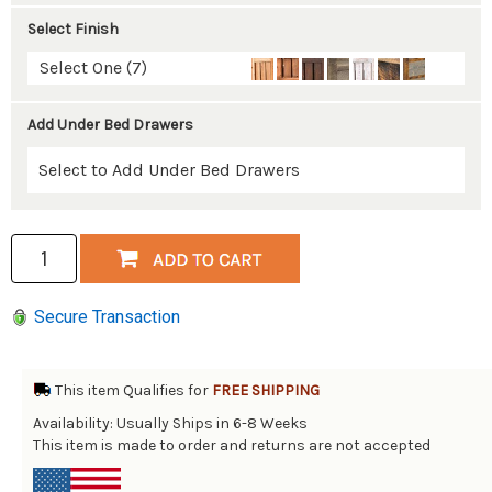
Select Finish
Select One (7)
Add Under Bed Drawers
Secure Transaction
This item Qualifies for
FREE SHIPPING
Availability: Usually Ships in 6-8 Weeks
This item is made to order and returns are not accepted