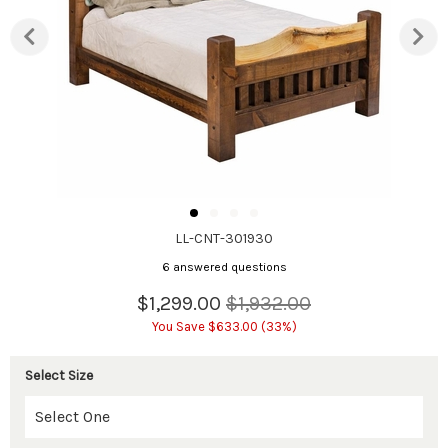
LL-CNT-301930
6 answered questions
$1,299.00
$1,932.00
You Save $633.00 (33%)
Select Size