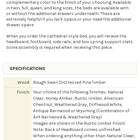
complementary color to the finish of your choosing. Available
in twin, full, queen, and king sizes, the beds are available with
or without the additional drawers underneath. These are
extremely helpful if you lack space or your need the additional
drawer space.
When you order the cathedral-style bed, you will receive the
headboard, footboard, side rails, and box spring support slats.
Some assembly is required when receiving this piece.
SPECIFICATIONS
Wood:
Rough Sawn Distressed Pine Timber
Finish:
Your choise of the following finishes: Natural
Clear, Honey Amber, Rustic Umber, American
Chestnut, Weathered Gray, Driftwood White,
Antique Barnwood or Wyoming (Combination of
Ant Barnwood & Weathered Gray)
Images are shown in the Rustic Umber Finish.
Note: Back of Headboard comes unfinished.
When ordering anything other than Natural Clear,