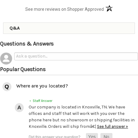
(opens in a new t
See more reviews on Shopper Approved
Q&A
Questions & Answers
Popular Questions
Where are you located?
• Staff Answer
Our company is located in Knoxville, TN. We have
offices and staff that will work with you over the
phone here but no showroom or shipping facilities in
Knoxville. Orders will ship fromâ€¦
See full answer »