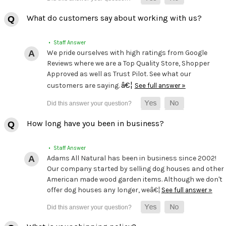
What do customers say about working with us?
• Staff Answer
We pride ourselves with high ratings from Google
Reviews where we are a Top Quality Store, Shopper
Approved as well as Trust Pilot. See what our
â€¦
customers are saying.
See full answer »
How long have you been in business?
• Staff Answer
Adams All Natural has been in business since 2002!
Our company started by selling dog houses and other
American made wood garden items. Although we don't
offer dog houses any longer, weâ€¦
See full answer »