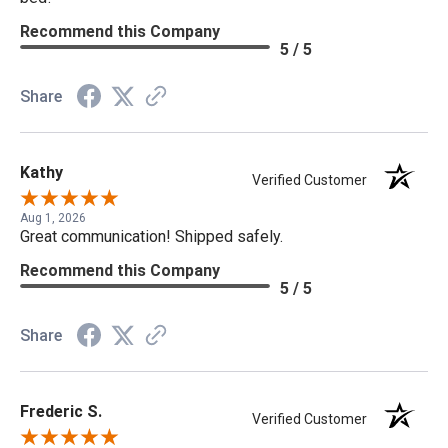
Recommend this Company
5 / 5
Share
Kathy
Verified Customer
Aug 1, 2026
Great communication! Shipped safely.
Recommend this Company
5 / 5
Share
Frederic S.
Verified Customer