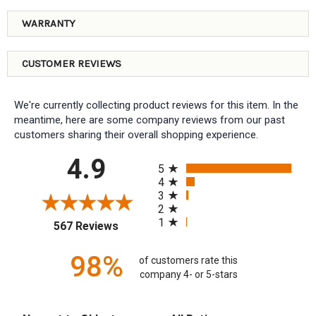
WARRANTY
CUSTOMER REVIEWS
We're currently collecting product reviews for this item. In the
meantime, here are some company reviews from our past
customers sharing their overall shopping experience.
All ratings
4.9
5
4
3
2
1
(opens in a new tab)
567 Reviews
98%
of customers rate this
company 4- or 5-stars
Sort Reviews
Filter Reviews by Rating