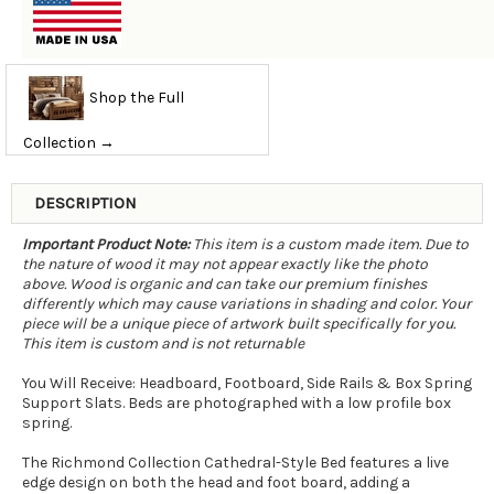
Shop the Full
Collection →
DESCRIPTION
Important Product Note:
This item is a custom made item. Due to
the nature of wood it may not appear exactly like the photo
above. Wood is organic and can take our premium finishes
differently which may cause variations in shading and color. Your
piece will be a unique piece of artwork built specifically for you.
This item is custom and is not returnable
You Will Receive: Headboard, Footboard, Side Rails & Box Spring
Support Slats. Beds are photographed with a low profile box
spring.
The Richmond Collection Cathedral-Style Bed features a live
edge design on both the head and foot board, adding a