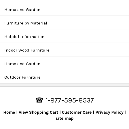
Home and Garden
Furniture by Material
Helpful Information
Indoor Wood Furniture
Home and Garden
Outdoor Furniture
☎ 1-877-595-8537
Home
View Shopping Cart
Customer Care
Privacy Policy
site map