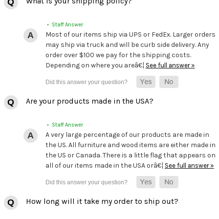
What is your shipping policy?
• Staff Answer
Most of our items ship via UPS or FedEx. Larger orders
may ship via truck and will be curb side delivery. Any
order over $100 we pay for the shipping costs.
Depending on where you areâ€¦
See full answer »
Are your products made in the USA?
• Staff Answer
A very large percentage of our products are made in
the US. All furniture and wood items are either made in
the US or Canada. There is a little flag that appears on
all of our items made in the USA orâ€¦
See full answer »
How long will it take my order to ship out?