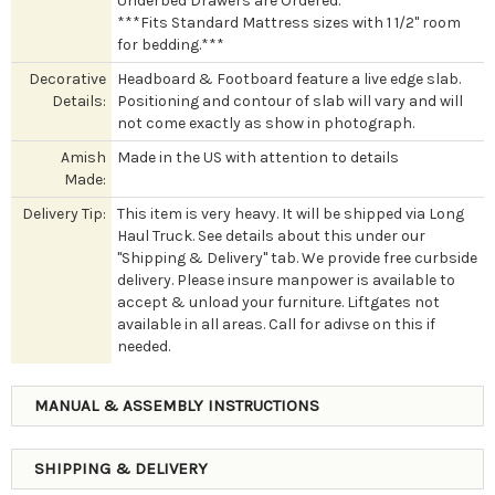
Underbed Drawers are Ordered.
***Fits Standard Mattress sizes with 1 1/2" room
for bedding.***
Decorative
Headboard & Footboard feature a live edge slab.
Details:
Positioning and contour of slab will vary and will
not come exactly as show in photograph.
Amish
Made in the US with attention to details
Made:
Delivery Tip:
This item is very heavy. It will be shipped via Long
Haul Truck. See details about this under our
"Shipping & Delivery" tab. We provide free curbside
delivery. Please insure manpower is available to
accept & unload your furniture. Liftgates not
available in all areas. Call for adivse on this if
needed.
MANUAL & ASSEMBLY INSTRUCTIONS
SHIPPING & DELIVERY