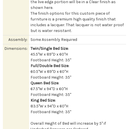
the live edge portion will be in a Clear finish as
shown here.
The finish options for this custom piece of
furniture is a premium high quality finish that
includes a lacquer. That lacquer is not water proof
but is water resistant.
Assembly:
Some Assembly Required
Dimensions:
Twin/Single Bed Size:
45.5"W x 89"D x 60"H
Footboard Height: 35"
Full/Double Bed Size:
60.5"W x 89"D x 60"H
Footboard Height: 35"
Queen Bed Size:
67.5"W x 94"D x 60"H
Footboard Height: 35"
King Bed Size:
83.5"W x 94"D x 60"H
Footboard Height: 35"
Overall Height of Bed will increase by 5" if