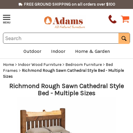
FREE GROUND SHIPPING on all orders over $100
Outdoor
Indoor
Home & Garden
Home
>
Indoor Wood Furniture
>
Bedroom Furniture
>
Bed
Frames
>
Richmond Rough Sawn Cathedral Style Bed - Multiple
Sizes
Richmond Rough Sawn Cathedral Style
Bed - Multiple Sizes