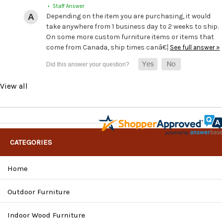
• Staff Answer
Depending on the item you are purchasing, it would
take anywhere from 1 business day to 2 weeks to ship.
On some more custom furniture items or items that
come from Canada, ship times canâ€¦
See full answer »
View all
CATEGORIES
Home
Outdoor Furniture
Indoor Wood Furniture