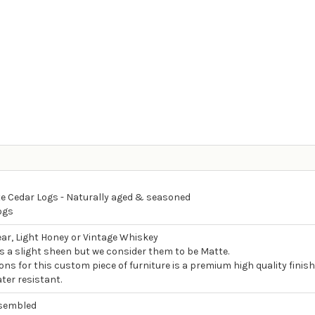
e Cedar Logs - Naturally aged & seasoned
ogs
ear, Light Honey or Vintage Whiskey
as a slight sheen but we consider them to be Matte.
ons for this custom piece of furniture is a premium high quality finish
ter resistant.
ssembled