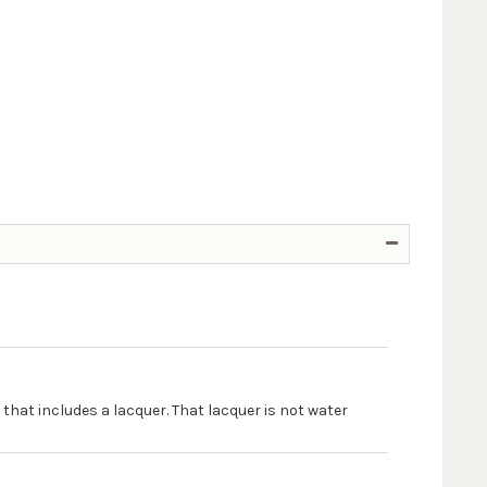
 that includes a lacquer. That lacquer is not water