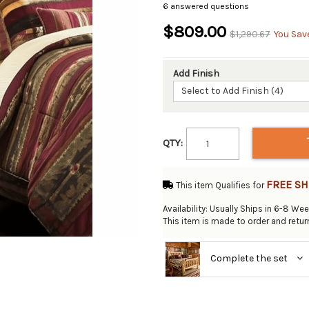
6 answered questions
$809.00
$1,290.67
You Sav
Add Finish
Select to Add Finish (4)
QTY:
FREE SH
This item Qualifies for
Availability: Usually Ships in 6-8 We
This item is made to order and retu
Complete the set