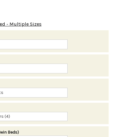
ed - Multiple Sizes
s (4)
Twin Beds)