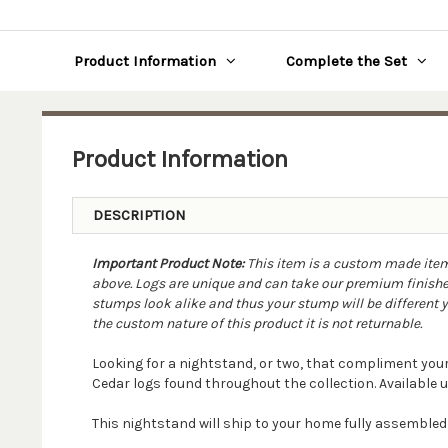
Product Information
Complete the Set
Product Information
DESCRIPTION
Important Product Note:
This item is a custom made item. 
above. Logs are unique and can take our premium finishes
stumps look alike and thus your stump will be different yet
the custom nature of this product it is not returnable.
Looking for a nightstand, or two, that compliment you
Cedar logs found throughout the collection. Available u
This nightstand will ship to your home fully assemble