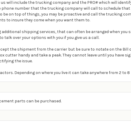
m us will include the trucking company and the PRO# which will ident
e phone number that the trucking company will call to schedule that 
t to be on top of things, you may be proactive and call the trucking 
ts to insure they come when you want them to.
ding additional shipping services, that can often be arranged when you s
o talk over your options with you if you give us a call.
Accept the shipment from the carrier but be sure to notate on the Bill
box cutter handy and take a peak. They cannot leave until you have s
ctifying the issue.
actors. Depending on where you live it can take anywhere from 2 to 8 
lacement parts can be purchased.