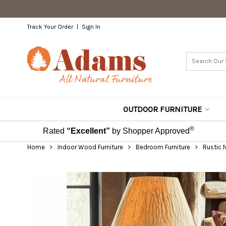
Track Your Order
Sign In
OUTDOOR FURNITURE
®
Rated
“Excellent”
by Shopper Approved
Home
Indoor Wood Furniture
Bedroom Furniture
Rustic 