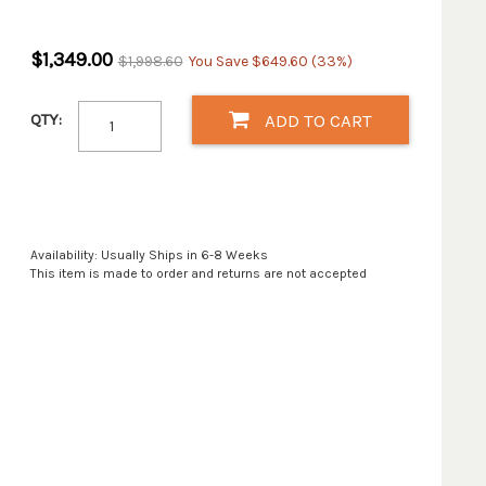
$1,349.00
$1,998.60
You Save $649.60 (33%)
QTY:
ADD TO CART
Availability: Usually Ships in 6-8 Weeks
This item is made to order and returns are not accepted