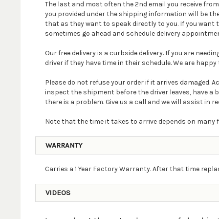
The last and most often the 2nd email you receive fro
you provided under the shipping information will be th
that as they want to speak directly to you. If you wan
sometimes go ahead and schedule delivery appointmen
Our free delivery is a curbside delivery. If you are nee
driver if they have time in their schedule. We are happy t
Please do not refuse your order if it arrives damaged. 
inspect the shipment before the driver leaves, have a 
there is a problem. Give us a call and we will assist in re
Note that the time it takes to arrive depends on many f
WARRANTY
Carries a 1 Year Factory Warranty. After that time rep
VIDEOS