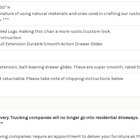
 30" H
 nature of using natural materials and ones used in crafting our rustic
. ***
led Logs making this chair a more rustic/custom look.
nstruction
Full Extension Durable Smooth Action Drawer Slides
extension, ball-bearing drawer glides. These are super smooth, rated fo
ot returnable. Please take note of shipping instructions below
ivery. Trucking companies will no longer go into residential driveways
**
ing companies require an appointment to deliver your furniture as th