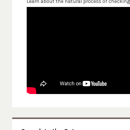
Learn about the natural process of checkin