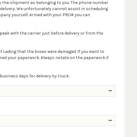
ify the shipment as belonging to you. The phone number
delivery. We unfortunately cannot assist in scheduling
company yourself. Armed with your PRO# you can
peak with the carrier just before delivery or from the
 of Lading that the boxes were damaged. If you want to
igned your paperwork. Always notate on the paperwork if
business days for delivery by truck.