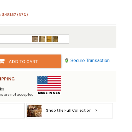
e $481.67 (37%)
Secure Transaction
ADD TO CART
IPPING
eks
rns are not accepted
Shop the Full Collection