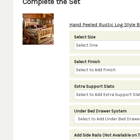
Complete the Set
Hand Peeled Rustic Log Style B
Select Size
Select Finish
Extra Support Slats
Under Bed Drawer System
Select to Add Under Bed Drawer
Add Side Rails (Not Available on 