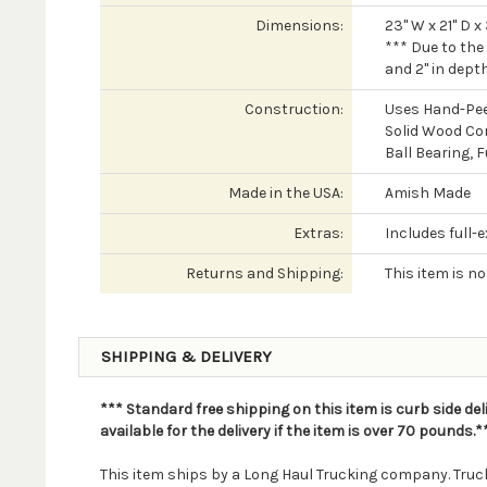
Dimensions:
23" W x 21" D x
*** Due to the
and 2" in depth
Construction:
Uses Hand-Pee
Solid Wood Co
Ball Bearing, 
Made in the USA:
Amish Made
Extras:
Includes full-
Returns and Shipping:
This item is n
SHIPPING & DELIVERY
*** Standard free shipping on this item is curb side del
available for the delivery if the item is over 70 pounds.*
This item ships by a Long Haul Trucking company. Truck