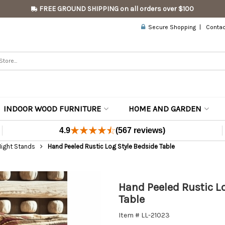
FREE GROUND SHIPPING on all orders over $100
Secure Shopping
Contac
INDOOR WOOD FURNITURE
HOME AND GARDEN
4.9
(567 reviews)
Night Stands
Hand Peeled Rustic Log Style Bedside Table
Hand Peeled Rustic L
Table
Item # LL-21023