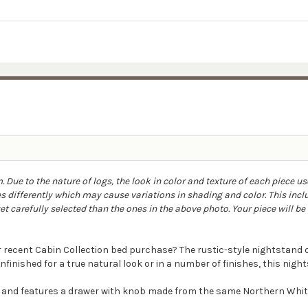
Due to the nature of logs, the look in color and texture of each piece us
 differently which may cause variations in shading and color. This incl
 carefully selected than the ones in the above photo. Your piece will be a
r recent Cabin Collection bed purchase? The rustic-style nightstan
nfinished for a true natural look or in a number of finishes, this nigh
d and features a drawer with knob made from the same Northern White