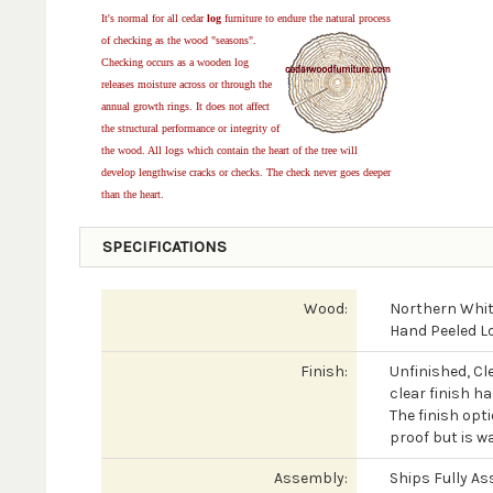
It's normal for all cedar
log
furniture to endure the natural process
of checking as the wood "seasons".
Checking occurs as a wooden log
releases moisture across or through the
annual growth rings. It does not affect
the structural performance or integrity of
the wood. All logs which contain the heart of the tree will
develop lengthwise cracks or checks. The check never goes deeper
than the heart.
SPECIFICATIONS
Wood:
Northern Whit
Hand Peeled L
Finish:
Unfinished, Cl
clear finish h
The finish opti
proof but is wa
Assembly:
Ships Fully A