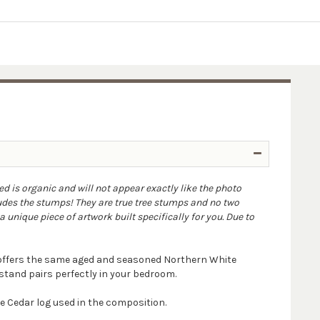
ed is organic and will not appear exactly like the photo
udes the stumps! They are true tree stumps and no two
 unique piece of artwork built specifically for you. Due to
d offers the same aged and seasoned Northern White
tstand pairs perfectly in your bedroom.
 Cedar log used in the composition.