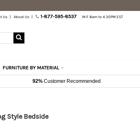
1-877-595-8537
t Us
About Us
M-F 8am to 4:30PM EST
FURNITURE BY MATERIAL
92%
Customer Recommended
og Style Bedside