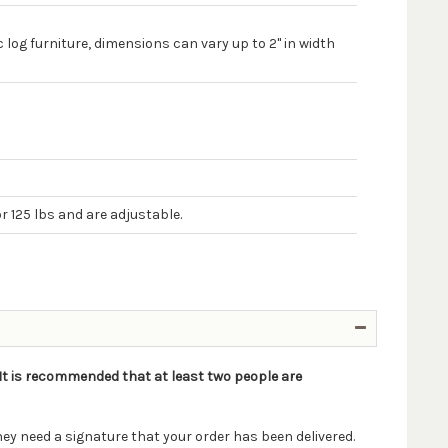
 log furniture, dimensions can vary up to 2" in width
r 125 lbs and are adjustable.
. It is recommended that at least two people are
ey need a signature that your order has been delivered.