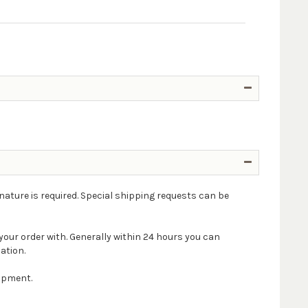
nature is required. Special shipping requests can be
your order with. Generally within 24 hours you can
ation.
hipment.