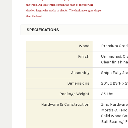
the wood. All logs which contain the heart of the tree will
develop lengthwise cracks or checks. The check never goes deeper
than the heart.
SPECIFICATIONS
Wood:
Premium Grade
Finish:
Unfinished, Cl
Clear finish h
Assembly:
Ships Fully As
Dimensions:
20"L x 23"H x 2
Package Weight:
25 Lbs
Hardware & Construction:
Zinc Hardware
Mortis & Tenon
Solid Wood Co
Ball Bearing, 