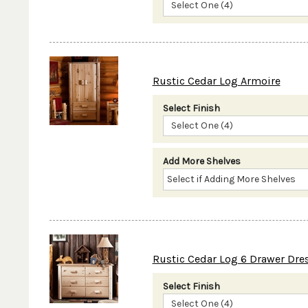
Select One (4)
Rustic Cedar Log Armoire
Select Finish
Select One (4)
Add More Shelves
Rustic Cedar Log 6 Drawer Dre
Select Finish
Select One (4)