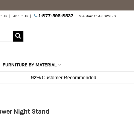
1-877-595-8537
t Us
About Us
M-F 8am to 4:30PM EST
FURNITURE BY MATERIAL
92%
Customer Recommended
rawer Night Stand