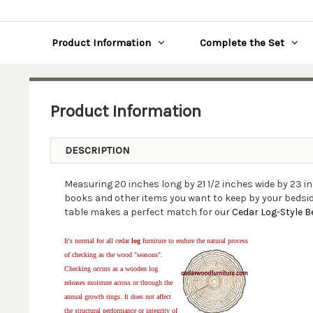
Product Information
Complete the Set
Product Information
DESCRIPTION
Measuring 20 inches long by 21 1/2 inches wide by 23 
books and other items you want to keep by your bedside
table makes a perfect match for our
Cedar Log-Style B
It's normal for all cedar
log
furniture to endure the natural process
of checking as the wood "seasons".
Checking occurs as a wooden log
releases moisture across or through the
annual growth rings. It does not affect
the structural performance or integrity of