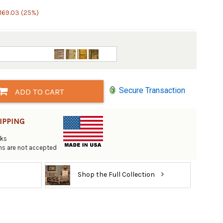
169.03 (25%)
Secure Transaction
ADD TO CART
IPPING
eks
rns are not accepted
Shop the Full Collection