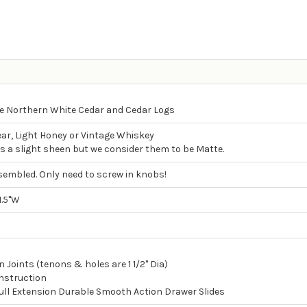
 Northern White Cedar and Cedar Logs
ear, Light Honey or Vintage Whiskey
as a slight sheen but we consider them to be Matte.
sembled. Only need to screw in knobs!
1.5"W
 Joints (tenons & holes are 1 1/2" Dia)
nstruction
Full Extension Durable Smooth Action Drawer Slides