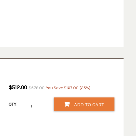
$512.00
$679.00
You Save $167.00 (25%)
QTY:
ADD TO CART