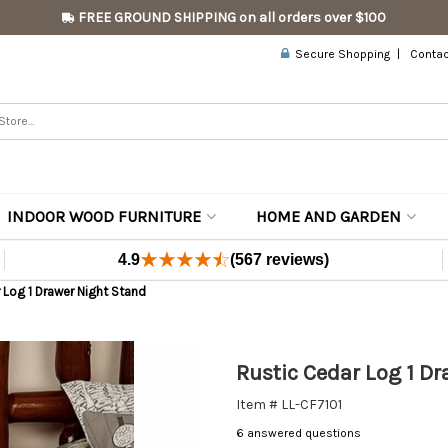
FREE GROUND SHIPPING on all orders over $100
Secure Shopping
Contac
INDOOR WOOD FURNITURE
HOME AND GARDEN
4.9
(567 reviews)
 Log 1 Drawer Night Stand
Rustic Cedar Log 1 D
Item # LL-CF7101
6 answered questions