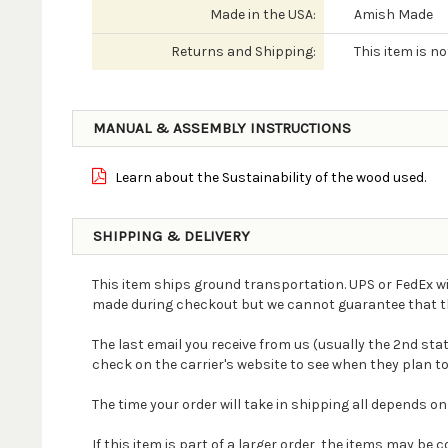
Made in the USA:
Amish Made
Returns and Shipping:
This item is n
MANUAL & ASSEMBLY INSTRUCTIONS
Learn about the Sustainability of the wood used.
SHIPPING & DELIVERY
This item ships ground transportation. UPS or FedEx wi
made during checkout but we cannot guarantee that the 
The last email you receive from us (usually the 2nd st
check on the carrier's website to see when they plan to
The time your order will take in shipping all depends on
If this item is part of a larger order, the items may b