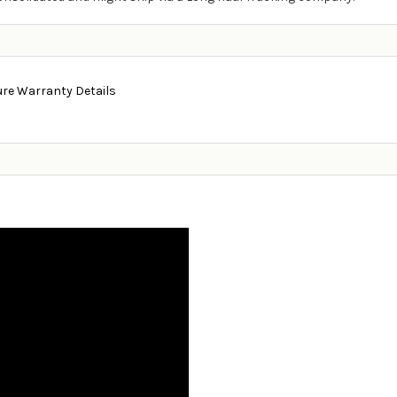
ure Warranty Details
g