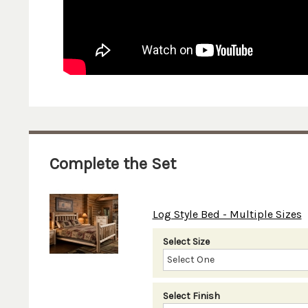
Complete the Set
Log Style Bed - Multiple Sizes
Select Size
Select Finish