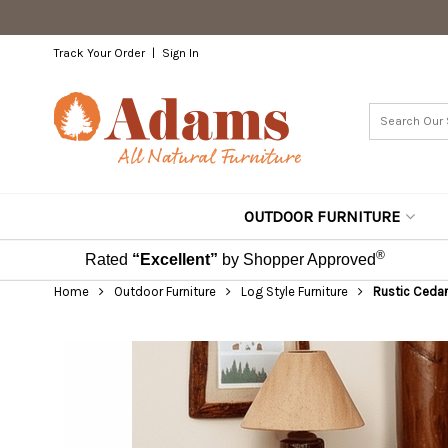
Track Your Order
Sign In
OUTDOOR FURNITURE
®
Rated
“Excellent”
by Shopper Approved
Home
Outdoor Furniture
Log Style Furniture
Rustic Cedar