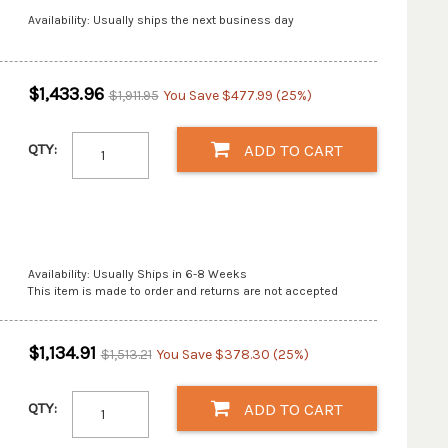
Availability: Usually ships the next business day
$1,433.96
$1,911.95
You Save $477.99 (25%)
QTY:
ADD TO CART
Availability: Usually Ships in 6-8 Weeks
This item is made to order and returns are not accepted
$1,134.91
$1,513.21
You Save $378.30 (25%)
QTY:
ADD TO CART