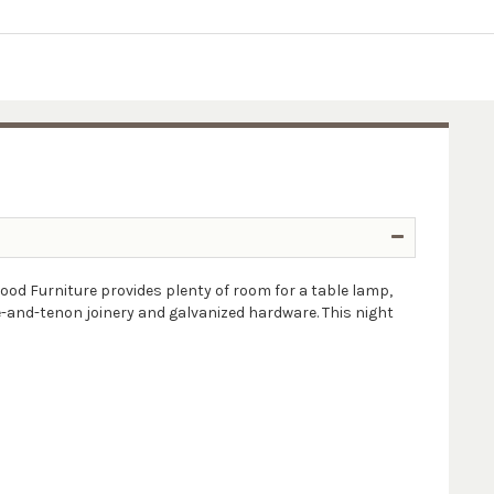
od Furniture provides plenty of room for a table lamp,
e-and-tenon joinery and galvanized hardware. This night