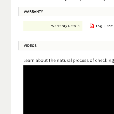
WARRANTY
Warranty Details:
Log Furnit
VIDEOS
Learn about the natural process of checkin