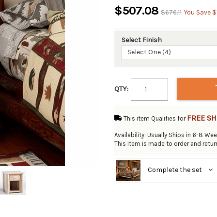
$507.08
$676.11
You Save $
Select Finish
Select One (4)
QTY:
FREE SH
This item Qualifies for
Availability: Usually Ships in 6-8 We
This item is made to order and retu
Complete the set