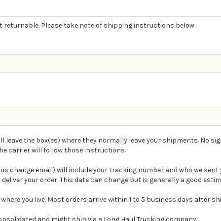
ot returnable. Please take note of shipping instructions below
ll leave the box(es) where they normally leave your shipments. No sig
carrier will follow those instructions.
atus change email) will include your tracking number and who we sent 
 deliver your order. This date can change but is generally a good estim
 where you live. Most orders arrive within 1 to 5 business days after s
e consolidated and might ship via a Long Haul Trucking company.