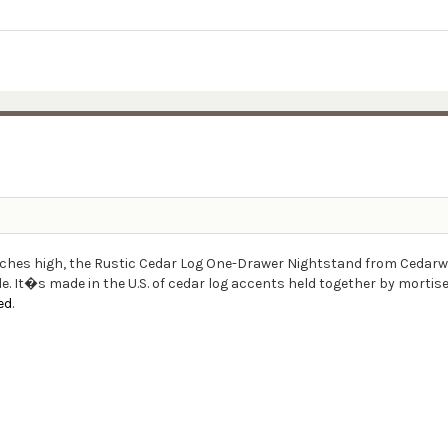
inches high, the Rustic Cedar Log One-Drawer Nightstand from Cedarwo
. It�s made in the U.S. of cedar log accents held together by mortis
ed
.