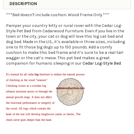
DESCRIPTION
***Bed doesn't include cushion. Wood Frame Only.***
Pamper your country kitty or rural rover with the Cedar Log-
Style Pet Bed from Cedarwood Furniture. Even if you live in the
town or the city, your cat or dog will love this log cat bed and
dog bed. Made in the U.S., it’s available in three sizes, including
one to fit those big dogs up to 150 pounds. Add a comfy
cushion to make this bed frame and it’s sure to be a real tail-
wagger or the cat’s meow. This pet bed makes a great
companion for humans sleeping in our
Cedar Log-Style Bed
.
It's normal for all cedar
log
furniture to endure the natural process
of checking as the wood "seasons".
Checking occurs as a wooden log
releases moisture across or through the
annual growth rings. It does not affect
the structural performance or integrity of
the wood. All logs which contain the
heart of the tree will develop lengthwise cracks or checks. The
check never goes deeper than the heart.