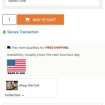
Secure Transaction
This item Qualifies for
FREE SHIPPING
Availability: Usually ships the next business day
Shop the Full
Collection →