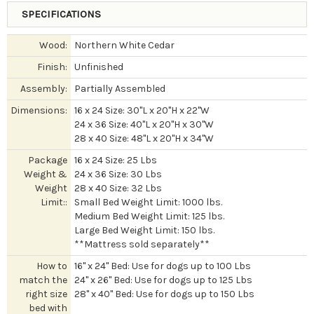
SPECIFICATIONS
Wood:
Northern White Cedar
Finish:
Unfinished
Assembly:
Partially Assembled
Dimensions:
16 x 24 Size: 30"L x 20"H x 22"W
24 x 36 Size: 40"L x 20"H x 30"W
28 x 40 Size: 48"L x 20"H x 34"W
Package
16 x 24 Size: 25 Lbs
Weight &
24 x 36 Size: 30 Lbs
Weight
28 x 40 Size: 32 Lbs
Limit::
Small Bed Weight Limit: 1000 lbs.
Medium Bed Weight Limit: 125 lbs.
Large Bed Weight Limit: 150 lbs.
**Mattress sold separately**
How to
16" x 24" Bed: Use for dogs up to 100 Lbs
match the
24" x 26" Bed: Use for dogs up to 125 Lbs
right size
28" x 40" Bed: Use for dogs up to 150 Lbs
bed with