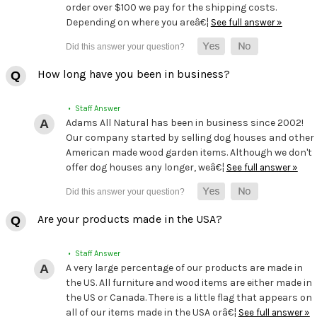
order over $100 we pay for the shipping costs.
Depending on where you areâ€¦
See full answer »
How long have you been in business?
• Staff Answer
Adams All Natural has been in business since 2002!
Our company started by selling dog houses and other
American made wood garden items. Although we don't
offer dog houses any longer, weâ€¦
See full answer »
Are your products made in the USA?
• Staff Answer
A very large percentage of our products are made in
the US. All furniture and wood items are either made in
the US or Canada. There is a little flag that appears on
all of our items made in the USA orâ€¦
See full answer »