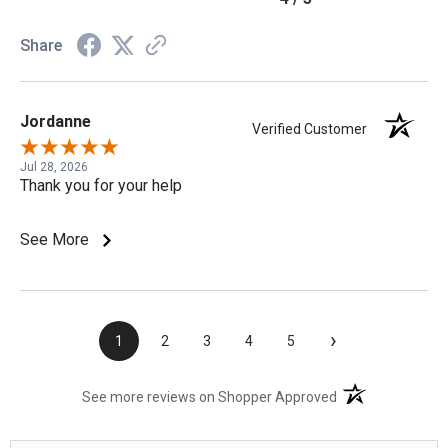
Share
Jordanne
Verified Customer
Jul 28, 2026
Thank you for your help
See More
›
1
2
3
4
5
(opens in a new t
See more reviews on Shopper Approved