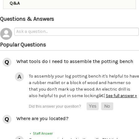
Q&A
Questions & Answers
Popular Questions
What tools do I need to assemble the potting bench
To assembly your log potting bench it's helpful to have
a rubber mallet or a block of wood and hammer so
that you don't mark up the wood. An electric drill is
also helpful to put in some lockingâ€¦
See full answer »
Where are you located?
• Staff Answer