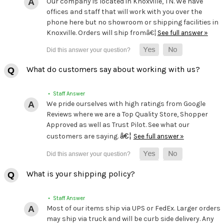
Our company is located in Knoxville, TN. We have
offices and staff that will work with you over the
phone here but no showroom or shipping facilities in
Knoxville. Orders will ship fromâ€¦
See full answer »
What do customers say about working with us?
• Staff Answer
We pride ourselves with high ratings from Google
Reviews where we are a Top Quality Store, Shopper
Approved as well as Trust Pilot. See what our
â€¦
customers are saying.
See full answer »
What is your shipping policy?
• Staff Answer
Most of our items ship via UPS or FedEx. Larger orders
may ship via truck and will be curb side delivery. Any