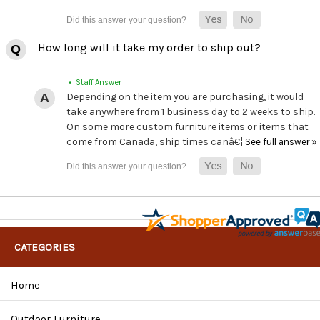
How long will it take my order to ship out?
• Staff Answer
Depending on the item you are purchasing, it would
take anywhere from 1 business day to 2 weeks to ship.
On some more custom furniture items or items that
come from Canada, ship times canâ€¦
See full answer »
CATEGORIES
Home
Outdoor Furniture