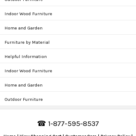
Indoor Wood Furniture
Home and Garden
Furniture by Material
Helpful Information
Indoor Wood Furniture
Home and Garden
Outdoor Furniture
☎ 1-877-595-8537