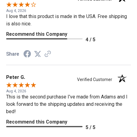
Aug 4, 2026
I love that this product is made in the USA. Free shipping
is also nice.
Recommend this Company
4 / 5
Share
Peter G.
Verified Customer
Aug 4, 2026
This is the second purchase I've made from Adams and I
look forward to the shipping updates and receiving the
bed!
Recommend this Company
5 / 5