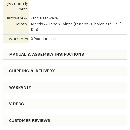
your family
pet?:
Hardware &
Zinc Hardware
Joints:
Mortis & Tenon Joints (tenons & holes are 1 1/2"
Dia)
Warranty:
3 Year Limited
MANUAL & ASSEMBLY INSTRUCTIONS
SHIPPING & DELIVERY
WARRANTY
VIDEOS
CUSTOMER REVIEWS