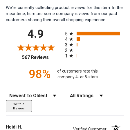
We're currently collecting product reviews for this item. In the
meantime, here are some company reviews from our past
customers sharing their overall shopping experience.
All ratings
4.9
5
4
3
2
1
(opens in a new tab)
567 Reviews
98%
of customers rate this
company 4- or 5-stars
Sort Reviews
Filter Reviews by Rating
Write a
Review
Heidi H.
Verified Customer