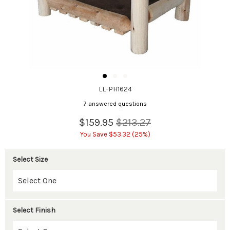
LL-PH1624
7 answered questions
$159.95
$213.27
You Save $53.32 (25%)
Select Size
Select Finish