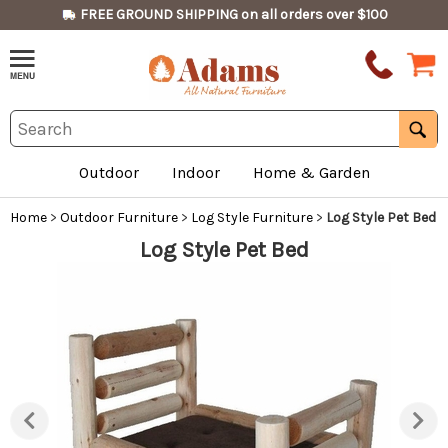
FREE GROUND SHIPPING on all orders over $100
Outdoor
Indoor
Home & Garden
Home
>
Outdoor Furniture
>
Log Style Furniture
>
Log Style Pet Bed
Log Style Pet Bed