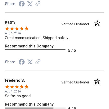
Share
Kathy
Verified Customer
Aug 1, 2026
Great communication! Shipped safely.
Recommend this Company
5 / 5
Share
Frederic S.
Verified Customer
Aug 1, 2026
So far, so good.
Recommend this Company
4 / 5