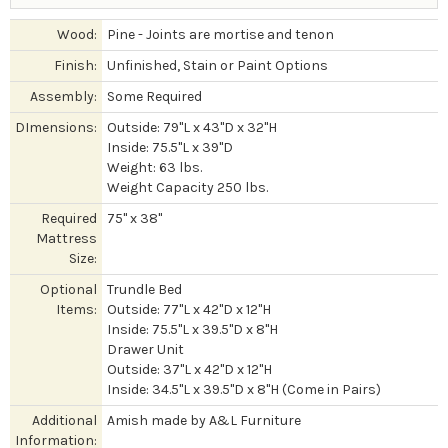
Wood:
Pine - Joints are mortise and tenon
Finish:
Unfinished, Stain or Paint Options
Assembly:
Some Required
DImensions:
Outside: 79"L x 43"D x 32"H
Inside: 75.5"L x 39"D
Weight: 63 lbs.
Weight Capacity 250 lbs.
Required
75" x 38"
Mattress
Size:
Optional
Trundle Bed
Items:
Outside: 77"L x 42"D x 12"H
Inside: 75.5"L x 39.5"D x 8"H
Drawer Unit
Outside: 37"L x 42"D x 12"H
Inside: 34.5"L x 39.5"D x 8"H (Come in Pairs)
Additional
Amish made by A&L Furniture
Information: