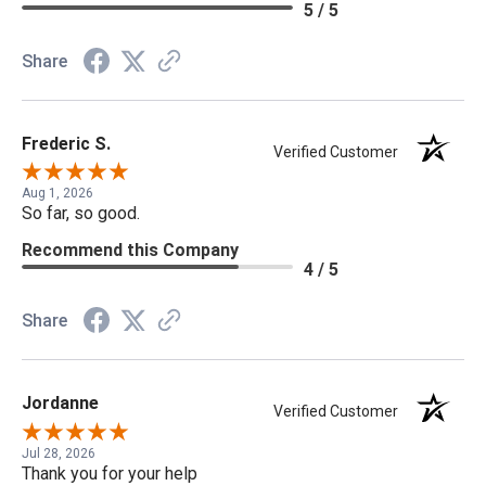
5 / 5
Share
Frederic S.
Verified Customer
Aug 1, 2026
So far, so good.
Recommend this Company
4 / 5
Share
Jordanne
Verified Customer
Jul 28, 2026
Thank you for your help