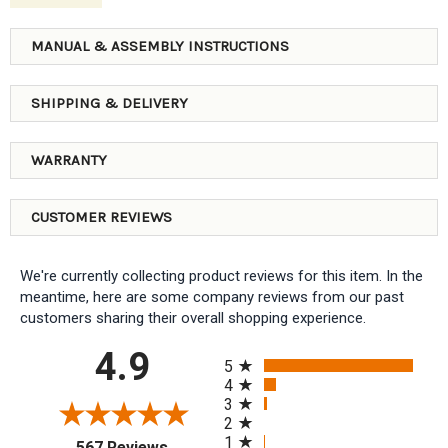
MANUAL & ASSEMBLY INSTRUCTIONS
SHIPPING & DELIVERY
WARRANTY
CUSTOMER REVIEWS
We're currently collecting product reviews for this item. In the
meantime, here are some company reviews from our past
customers sharing their overall shopping experience.
All ratings
4.9
5
4
3
2
1
(opens in a new tab)
567 Reviews