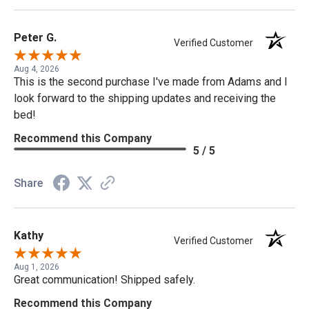
Peter G.
Verified Customer
Aug 4, 2026
This is the second purchase I've made from Adams and I
look forward to the shipping updates and receiving the
bed!
Recommend this Company
5 / 5
Share
Kathy
Verified Customer
Aug 1, 2026
Great communication! Shipped safely.
Recommend this Company