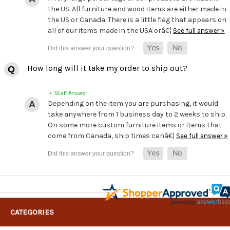
the US. All furniture and wood items are either made in
the US or Canada. There is a little flag that appears on
all of our items made in the USA orâ€¦
See full answer »
How long will it take my order to ship out?
• Staff Answer
Depending on the item you are purchasing, it would
take anywhere from 1 business day to 2 weeks to ship.
On some more custom furniture items or items that
come from Canada, ship times canâ€¦
See full answer »
CATEGORIES