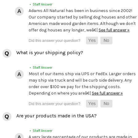
• Staff Answer
Adams All Natural has been in business since 2002!
Our company started by selling dog houses and other
American made wood garden items. Although we don't
offer dog houses any longer, weâ€¦
See full answer »
What is your shipping policy?
• Staff Answer
Most of our items ship via UPS or FedEx. Larger orders
may ship via truck and will be curb side delivery. Any
order over $100 we pay for the shipping costs.
Depending on where you areâ€¦
See full answer »
Are your products made in the USA?
• Staff Answer
A very large percentage of our products are made in