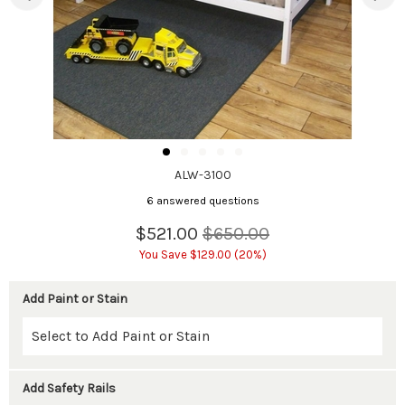
ALW-3100
6 answered questions
$521.00
$650.00
You Save $129.00 (20%)
Add Paint or Stain
Add Safety Rails