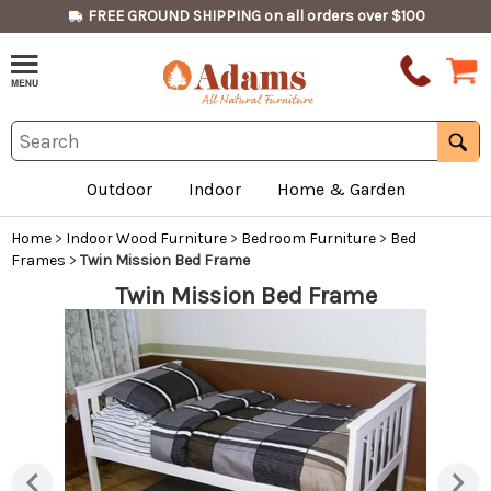
FREE GROUND SHIPPING on all orders over $100
Outdoor
Indoor
Home & Garden
Home
>
Indoor Wood Furniture
>
Bedroom Furniture
>
Bed
Frames
>
Twin Mission Bed Frame
Twin Mission Bed Frame