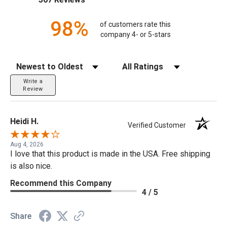
98%
of customers rate this
company 4- or 5-stars
Sort Reviews
Filter Reviews by Rating
Write a
Review
Heidi H.
Verified Customer
Aug 4, 2026
I love that this product is made in the USA. Free shipping
is also nice.
Recommend this Company
4 / 5
Share