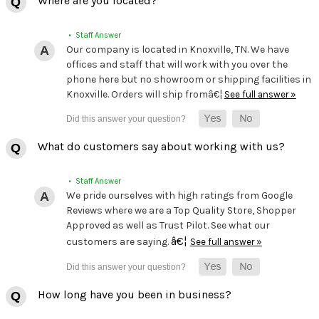
Where are you located?
• Staff Answer
Our company is located in Knoxville, TN. We have
offices and staff that will work with you over the
phone here but no showroom or shipping facilities in
Knoxville. Orders will ship fromâ€¦
See full answer »
What do customers say about working with us?
• Staff Answer
We pride ourselves with high ratings from Google
Reviews where we are a Top Quality Store, Shopper
Approved as well as Trust Pilot. See what our
â€¦
customers are saying.
See full answer »
How long have you been in business?