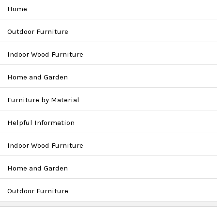
Home
Outdoor Furniture
Indoor Wood Furniture
Home and Garden
Furniture by Material
Helpful Information
Indoor Wood Furniture
Home and Garden
Outdoor Furniture