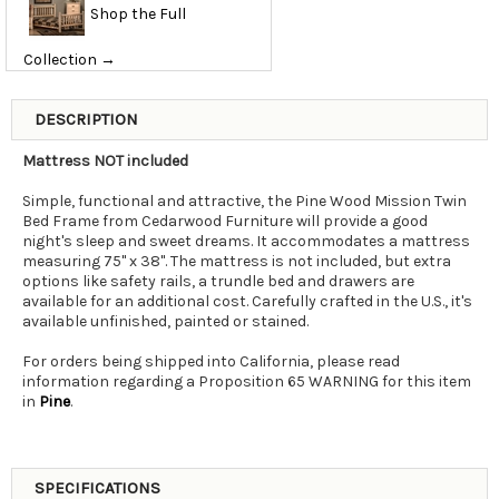
Shop the Full
Collection →
DESCRIPTION
Mattress NOT included
Simple, functional and attractive, the Pine Wood Mission Twin
Bed Frame from Cedarwood Furniture will provide a good
night's sleep and sweet dreams. It accommodates a mattress
measuring 75" x 38". The mattress is not included, but extra
options like safety rails, a trundle bed and drawers are
available for an additional cost. Carefully crafted in the U.S., it's
available unfinished, painted or stained.
For orders being shipped into California, please read
information regarding a Proposition 65 WARNING for this item
in
Pine
.
SPECIFICATIONS