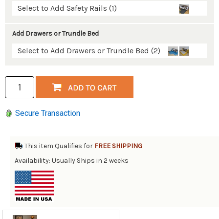
Select to Add Safety Rails (1)
Add Drawers or Trundle Bed
Select to Add Drawers or Trundle Bed (2)
Secure Transaction
This item Qualifies for
FREE SHIPPING
Availability: Usually Ships in 2 weeks