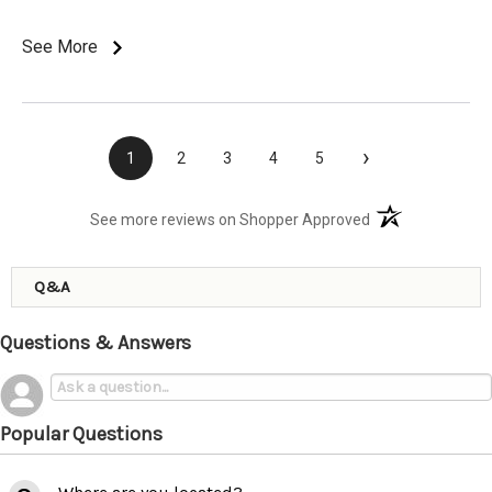
See More
›
1
2
3
4
5
(opens in a new t
See more reviews on Shopper Approved
Q&A
Questions & Answers
Popular Questions