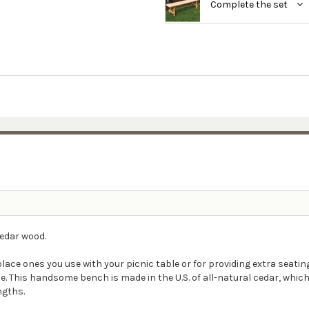
Complete the set
cedar wood.
eplace ones you use with your picnic table or for providing extra sea
e. This handsome bench is made in the U.S. of all-natural cedar, whic
engths.