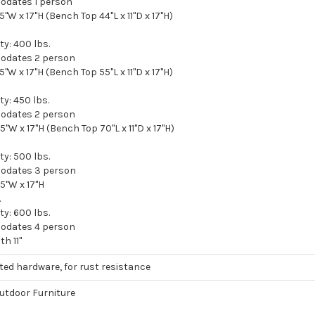
odates 1 person
15"W x 17"H (Bench Top 44"L x 11"D x 17"H)
y: 400 lbs.
odates 2 person
15"W x 17"H (Bench Top 55"L x 11"D x 17"H)
y: 450 lbs.
odates 2 person
15"W x 17"H (Bench Top 70"L x 11"D x 17"H)
y: 500 lbs.
odates 3 person
15"W x 17"H
.
y: 600 lbs.
odates 4 person
h 11"
ated hardware, for rust resistance
tdoor Furniture