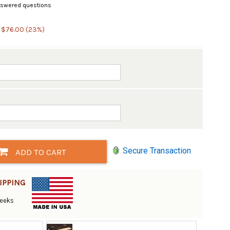
swered questions
 $76.00 (23%)
Secure Transaction
ADD TO CART
IPPING
Weeks