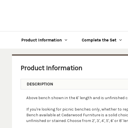
Product Information
Complete the Set
Product Information
DESCRIPTION
Above bench shown in the 6' length and is unfinished 
If you're looking for picnic benches only, whether to r
Bench available at Cedarwood Furniture is a solid choic
unfinished or stained. Choose from 2', 3', 4', 5', 6' or 8' l