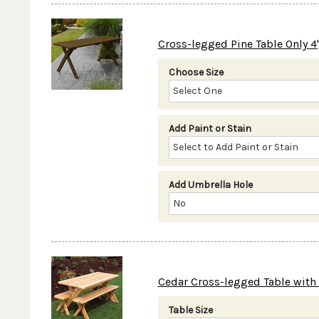
Cross-legged Pine Table Only 4', 5
Choose Size
Add Paint or Stain
Add Umbrella Hole
Cedar Cross-legged Table with Be
Table Size