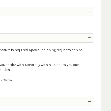
nature is required. Special shipping requests can be
your order with. Generally within 24 hours you can
mation.
hipment.