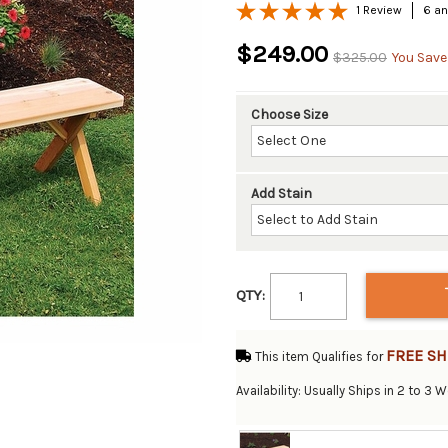
1 Review
6 an
$249.00
$325.00
You Save
Choose Size
Add Stain
QTY:
FREE SH
This item Qualifies for
Availability: Usually Ships in 2 to 3 