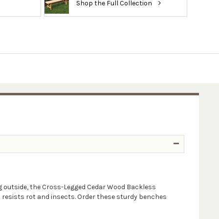
Shop the Full Collection
ting outside, the Cross-Legged Cedar Wood Backless
h resists rot and insects. Order these sturdy benches