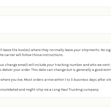
ll leave the box(es) where they normally leave your shipments. No sig
carrier will follow those instructions.
atus change email) will include your tracking number and who we sent 
 deliver your order. This date can change but is generally a good esti
 where you live. Most orders arrive within 1 to 5 business days after s
e consolidated and might ship via a Long Haul Trucking company.