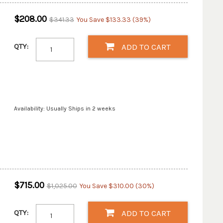
$208.00
$341.33
You Save $133.33 (39%)
QTY:
ADD TO CART
Availability: Usually Ships in 2 weeks
$715.00
$1,025.00
You Save $310.00 (30%)
QTY:
ADD TO CART