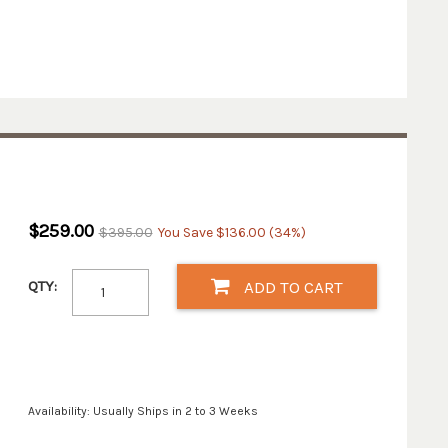
$259.00
$395.00
You Save $136.00 (34%)
QTY:
ADD TO CART
Availability: Usually Ships in 2 to 3 Weeks