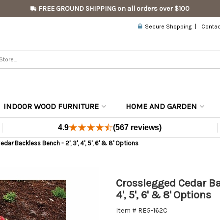
FREE GROUND SHIPPING on all orders over $100
Secure Shopping
Contac
INDOOR WOOD FURNITURE
HOME AND GARDEN
4.9
(567 reviews)
ar Backless Bench - 2', 3', 4', 5', 6' & 8' Options
Crosslegged Cedar Bac
4', 5', 6' & 8' Options
Item # REG-162C