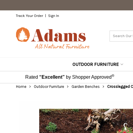
Track Your Order
Sign In
OUTDOOR FURNITURE
®
Rated
“Excellent”
by Shopper Approved
Home
Outdoor Furniture
Garden Benches
Crosslegged Ced