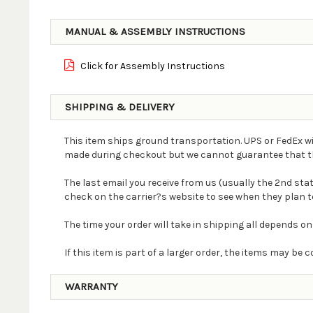
MANUAL & ASSEMBLY INSTRUCTIONS
Click for Assembly Instructions
SHIPPING & DELIVERY
This item ships ground transportation. UPS or FedEx wi
made during checkout but we cannot guarantee that the 
The last email you receive from us (usually the 2nd st
check on the carrier?s website to see when they plan to
The time your order will take in shipping all depends on
If this item is part of a larger order, the items may b
WARRANTY