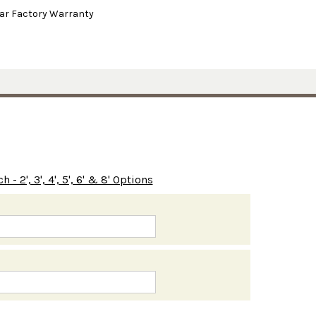
ear Factory Warranty
- 2', 3', 4', 5', 6' & 8' Options