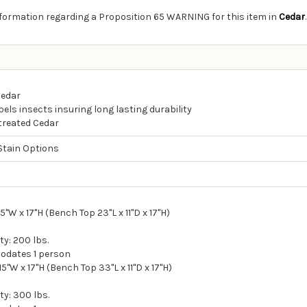
information regarding a Proposition 65 WARNING for this item in
Cedar
.
Cedar
els insects insuring long lasting durability
ntreated Cedar
Stain Options
d
15"W x 17"H (Bench Top 23"L x 11"D x 17"H)
y: 200 lbs.
odates 1 person
 15"W x 17"H (Bench Top 33"L x 11"D x 17"H)
y: 300 lbs.