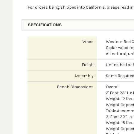
For orders being shipped into California, please read 
SPECIFICATIONS
Wood:
Western Red 
Cedar wood rep
All natural, u
Finish:
Unfinished or 
Assembly:
Some Require
Bench Dimensions:
Overall
2' Foot 23" L x 
Weight: 12 lbs.
Weight Capacit
Table Accomm
3' Foot 33" L x
Weight: 15 lbs.
Weight Capacit