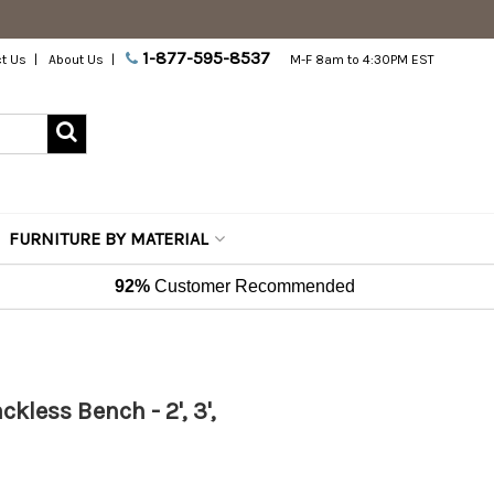
1-877-595-8537
t Us
About Us
M-F 8am to 4:30PM EST
FURNITURE BY MATERIAL
92%
Customer Recommended
kless Bench - 2', 3',