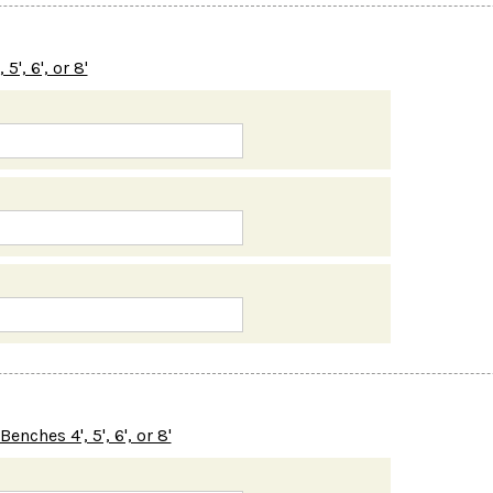
', 6', or 8'
nches 4', 5', 6', or 8'