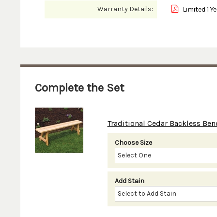
Warranty Details:
Limited 1 Y
Complete the Set
Traditional Cedar Backless Bench 
Choose Size
Add Stain