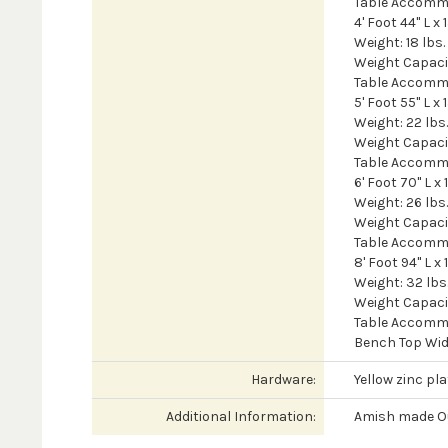
Table Accomm
4' Foot 44" L x 
Weight: 18 lbs.
Weight Capacit
Table Accomm
5' Foot 55" L x 
Weight: 22 lbs.
Weight Capacit
Table Accomm
6' Foot 70" L x 
Weight: 26 lbs.
Weight Capacit
Table Accomm
8' Foot 94" L x 
Weight: 32 lbs
Weight Capacit
Table Accomm
Bench Top Widt
Hardware:
Yellow zinc pl
Additional Information:
Amish made Ou