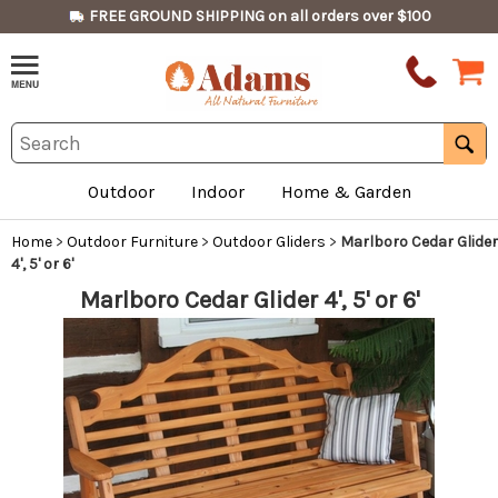
FREE GROUND SHIPPING on all orders over $100
Outdoor
Indoor
Home & Garden
Home
>
Outdoor Furniture
>
Outdoor Gliders
>
Marlboro Cedar Glider
4', 5' or 6'
Marlboro Cedar Glider 4', 5' or 6'