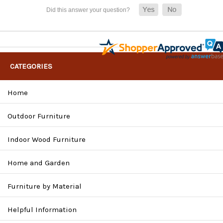
CATEGORIES
Home
Outdoor Furniture
Indoor Wood Furniture
Home and Garden
Furniture by Material
Helpful Information