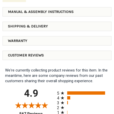
MANUAL & ASSEMBLY INSTRUCTIONS
SHIPPING & DELIVERY
WARRANTY
CUSTOMER REVIEWS
We're currently collecting product reviews for this item. In the
meantime, here are some company reviews from our past
customers sharing their overall shopping experience.
All ratings
4.9
5
4
3
2
1
(opens in a new tab)
567 Reviews