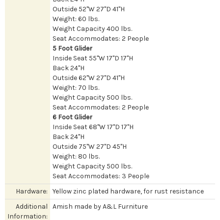
Outside 52"W 27"D 41"H
Weight: 60 lbs.
Weight Capacity 400 lbs.
Seat Accommodates: 2 People
5 Foot Glider
Inside Seat 55"W 17"D 17"H
Back 24"H
Outside 62"W 27"D 41"H
Weight: 70 lbs.
Weight Capacity 500 lbs.
Seat Accommodates: 2 People
6 Foot Glider
Inside Seat 68"W 17"D 17"H
Back 24"H
Outside 75"W 27"D 45"H
Weight: 80 lbs.
Weight Capacity 500 lbs.
Seat Accommodates: 3 People
Hardware:
Yellow zinc plated hardware, for rust resistance
Additional
Amish made by A&L Furniture
Information: