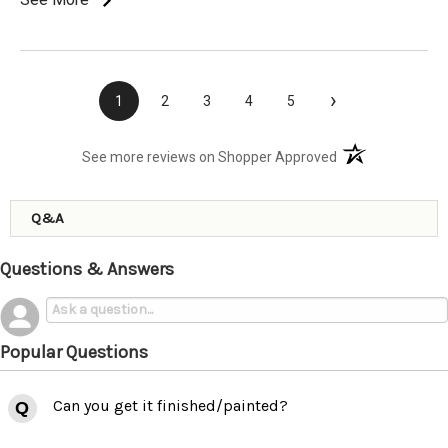
›
1
2
3
4
5
(opens in a new t
See more reviews on Shopper Approved
Q&A
Questions & Answers
Popular Questions
Can you get it finished/painted?