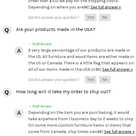
order over $100 we pay for the shipping costs.
Depending on where you areâ€¦
See full answer »
Are your products made in the USA?
• Staff Answer
A very large percentage of our products are made in
the US. All furniture and wood items are either made in
the US or Canada. There is a little flag that appears on
all of our items made in the USA orâ€¦
See full answer »
How long will it take my order to ship out?
• Staff Answer
Depending on the item you are purchasing, it would
take anywhere from 1 business day to 2 weeks to ship.
On some more custom furniture items or items that
come from Canada, ship times canâ€¦
See full answer »