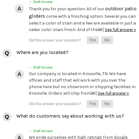
• Staff Answer
outdoor patio
Thank you for your question. All of our
gliders
come with a finishing option. Several you can
select a color of stain and a few are available in just a
cedar color stain finish. And of theâ€¦
See full answer »
Where are you located?
• Staff Answer
Our company is located in Knoxville, TN. We have
offices and staff that will work with you over the
phone here but no showroom or shipping facilities in
Knoxville. Orders will ship fromâ€¦
See full answer »
What do customers say about working with us?
• Staff Answer
We pride ourselves with high ratings from Google