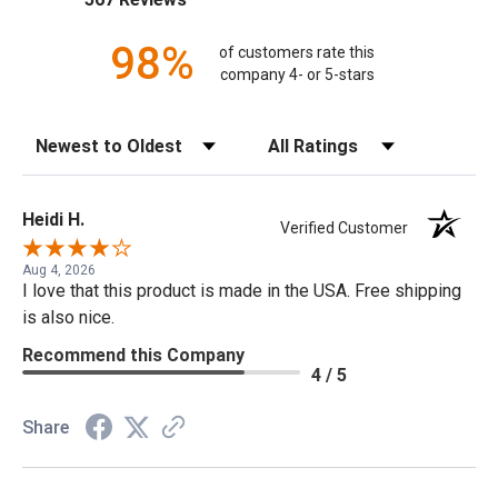
98%
of customers rate this
company 4- or 5-stars
Sort Reviews
Filter Reviews by Rating
Heidi H.
Verified Customer
Aug 4, 2026
I love that this product is made in the USA. Free shipping
is also nice.
Recommend this Company
4 / 5
Share