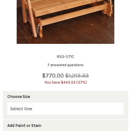
REG-571C
7 answered questions
$770.00
$1,213.33
You Save $443.33 (37%)
Choose Size
Add Paint or Stain