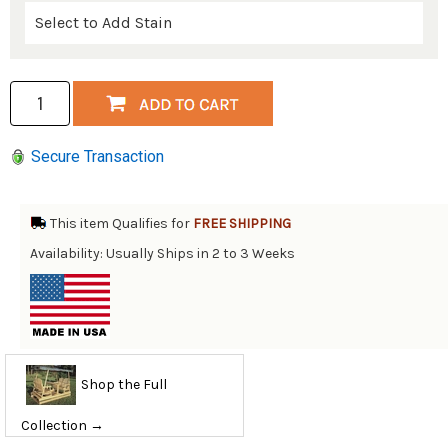
Secure Transaction
This item Qualifies for
FREE SHIPPING
Availability: Usually Ships in 2 to 3 Weeks
Shop the Full
Collection →