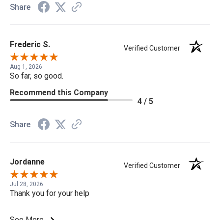
Share
Frederic S.
Verified Customer
Aug 1, 2026
So far, so good.
Recommend this Company
4 / 5
Share
Jordanne
Verified Customer
Jul 28, 2026
Thank you for your help
See More