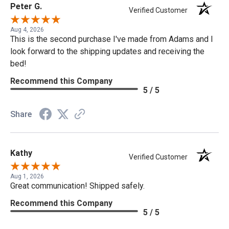
Peter G.
Verified Customer
Aug 4, 2026
This is the second purchase I've made from Adams and I
look forward to the shipping updates and receiving the
bed!
Recommend this Company
5 / 5
Share
Kathy
Verified Customer
Aug 1, 2026
Great communication! Shipped safely.
Recommend this Company
5 / 5