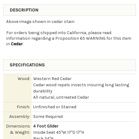
DESCRIPTION
Above image shown in cedar stain
For orders being shipped into California, please read
information regarding a Proposition 65 WARNING for this item
in
Cedar
.
SPECIFICATIONS
Wood:
Western Red Cedar
Cedar wood repels insects insuring long lasting
durability
All natural, untreated Cedar
Finish:
Unfinished or Stained
Assembly:
Some Required
Dimensions
4 Foot Glider
& Weight:
Inside Seat 45"W 17"D 17"H
Back 24"H