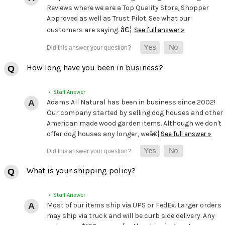
Reviews where we are a Top Quality Store, Shopper
Approved as well as Trust Pilot. See what our
â€¦
customers are saying.
See full answer »
How long have you been in business?
• Staff Answer
Adams All Natural has been in business since 2002!
Our company started by selling dog houses and other
American made wood garden items. Although we don't
offer dog houses any longer, weâ€¦
See full answer »
What is your shipping policy?
• Staff Answer
Most of our items ship via UPS or FedEx. Larger orders
may ship via truck and will be curb side delivery. Any