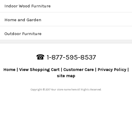
Indoor Wood Furniture
Home and Garden
Outdoor Furniture
☎ 1-877-595-8537
Home
View Shopping Cart
Customer Care
Privacy Policy
site map
Copyright © 2017 Your store name here All Rights Reserved.