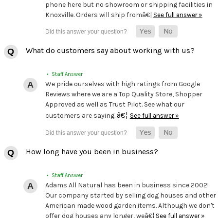
phone here but no showroom or shipping facilities in
Knoxville. Orders will ship fromâ€¦
See full answer »
What do customers say about working with us?
• Staff Answer
We pride ourselves with high ratings from Google
Reviews where we are a Top Quality Store, Shopper
Approved as well as Trust Pilot. See what our
â€¦
customers are saying.
See full answer »
How long have you been in business?
• Staff Answer
Adams All Natural has been in business since 2002!
Our company started by selling dog houses and other
American made wood garden items. Although we don't
offer dog houses any longer, weâ€¦
See full answer »