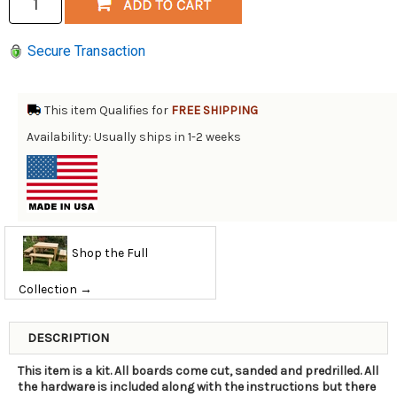
Secure Transaction
This item Qualifies for
FREE SHIPPING
Availability: Usually ships in 1-2 weeks
Shop the Full
Collection →
DESCRIPTION
This item is a kit. All boards come cut, sanded and predrilled. All
the hardware is included along with the instructions but there