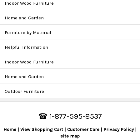
Indoor Wood Furniture
Home and Garden
Furniture by Material
Helpful Information
Indoor Wood Furniture
Home and Garden
Outdoor Furniture
☎ 1-877-595-8537
Home
View Shopping Cart
Customer Care
Privacy Policy
site map