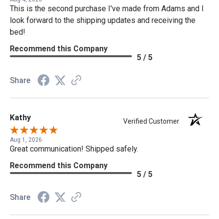
This is the second purchase I've made from Adams and I
look forward to the shipping updates and receiving the
bed!
Recommend this Company
5 / 5
Share
Kathy
Verified Customer
Aug 1, 2026
Great communication! Shipped safely.
Recommend this Company
5 / 5
Share