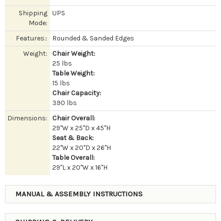
Shipping
UPS
Mode:
Features::
Rounded & Sanded Edges
Weight:
Chair Weight:
25 lbs
Table Weight:
15 lbs
Chair Capacity:
390 lbs
Dimensions:
Chair Overall:
29"W x 25"D x 45"H
Seat & Back:
22"W x 20"D x 26"H
Table Overall:
29"L x 20"W x 16"H
MANUAL & ASSEMBLY INSTRUCTIONS