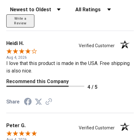
Sort Reviews
Filter Reviews by Rating
Write a
Review
Heidi H.
Verified Customer
Aug 4, 2026
I love that this product is made in the USA. Free shipping
is also nice.
Recommend this Company
4 / 5
Share
Peter G.
Verified Customer
Aug 4, 2026