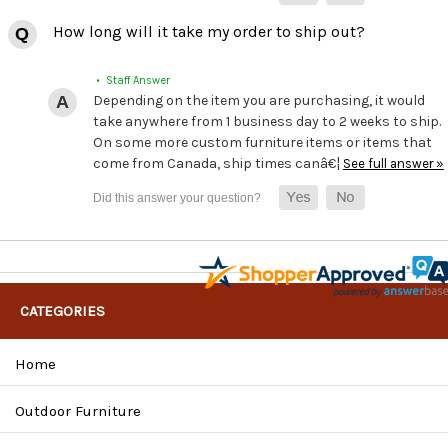
How long will it take my order to ship out?
• Staff Answer
Depending on the item you are purchasing, it would
take anywhere from 1 business day to 2 weeks to ship.
On some more custom furniture items or items that
come from Canada, ship times canâ€¦
See full answer »
CATEGORIES
Home
Outdoor Furniture