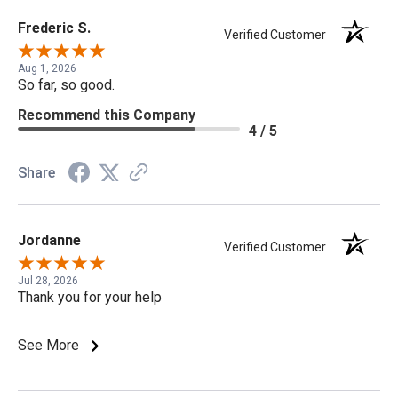
Frederic S.
Verified Customer
Aug 1, 2026
So far, so good.
Recommend this Company
4 / 5
Share
Jordanne
Verified Customer
Jul 28, 2026
Thank you for your help
See More