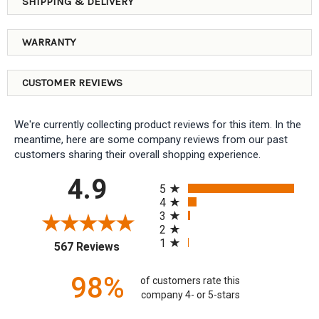
SHIPPING & DELIVERY
WARRANTY
CUSTOMER REVIEWS
We're currently collecting product reviews for this item. In the
meantime, here are some company reviews from our past
customers sharing their overall shopping experience.
All ratings
4.9
5
4
3
2
1
(opens in a new tab)
567 Reviews
98%
of customers rate this
company 4- or 5-stars