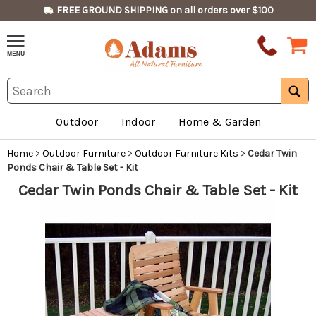
FREE GROUND SHIPPING on all orders over $100
Outdoor
Indoor
Home & Garden
Home
>
Outdoor Furniture
>
Outdoor Furniture Kits
>
Cedar Twin
Ponds Chair & Table Set - Kit
Cedar Twin Ponds Chair & Table Set - Kit