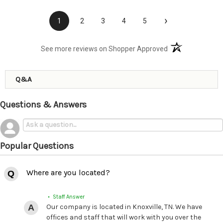
›
1
2
3
4
5
(opens in a new t
See more reviews on Shopper Approved
Q&A
Questions & Answers
Popular Questions
Where are you located?
• Staff Answer
Our company is located in Knoxville, TN. We have
offices and staff that will work with you over the