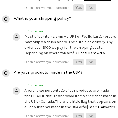
What is your shipping policy?
• Staff Answer
Most of our items ship via UPS or FedEx. Larger orders
may ship via truck and will be curb side delivery. Any
order over $100 we pay for the shipping costs.
Depending on where you areâ€¦
See full answer »
Are your products made in the USA?
• Staff Answer
A very large percentage of our products are made in
the US. All furniture and wood items are either made in
the US or Canada. There is a little flag that appears on
all of our items made in the USA orâ€¦
See full answer »