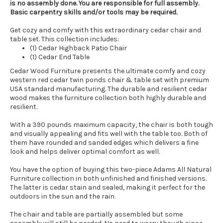
is no assembly done. You are responsible for full assembly.
Basic carpentry skills and/or tools may be required.
Get cozy and comfy with this extraordinary cedar chair and
table set. This collection includes:
(1) Cedar Highback Patio Chair
(1) Cedar End Table
Cedar Wood Furniture presents the ultimate comfy and cozy
western red cedar twin ponds chair & table set with premium
USA standard manufacturing. The durable and resilient cedar
wood makes the furniture collection both highly durable and
resilient.
With a 390 pounds maximum capacity, the chair is both tough
and visually appealing and fits well with the table too. Both of
them have rounded and sanded edges which delivers a fine
look and helps deliver optimal comfort as well.
You have the option of buying this two-piece Adams All Natural
Furniture collection in both unfinished and finished versions.
The latter is cedar stain and sealed, making it perfect for the
outdoors in the sun and the rain.
The chair and table are partially assembled but some