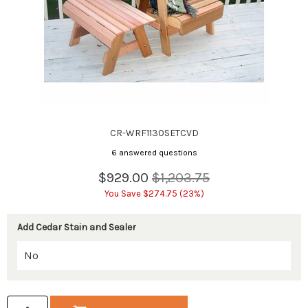
CR-WRF1130SETCVD
6 answered questions
$929.00
$1,203.75
You Save $274.75 (23%)
Add Cedar Stain and Sealer