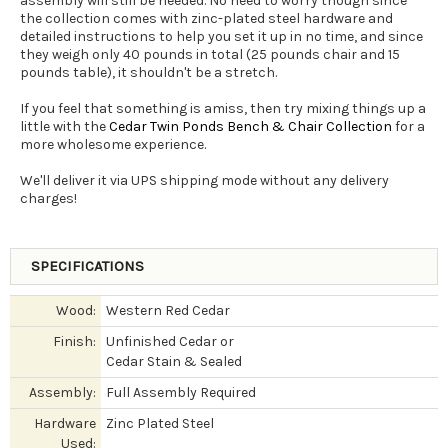
assembly will still be needed. No need to worry though since
the collection comes with zinc-plated steel hardware and
detailed instructions to help you set it up in no time, and since
they weigh only 40 pounds in total (25 pounds chair and 15
pounds table), it shouldn't be a stretch.
If you feel that something is amiss, then try mixing things up a
little with the
Cedar Twin Ponds Bench & Chair Collection
for a
more wholesome experience.
We'll deliver it via UPS shipping mode without any delivery
charges!
SPECIFICATIONS
Wood:
Western Red Cedar
Finish:
Unfinished Cedar or
Cedar Stain & Sealed
Assembly:
Full Assembly Required
Hardware
Zinc Plated Steel
Used: