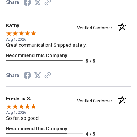
Share
Kathy
Verified Customer
Aug 1, 2026
Great communication! Shipped safely.
Recommend this Company
5 / 5
Share
Frederic S.
Verified Customer
Aug 1, 2026
So far, so good.
Recommend this Company
4 / 5