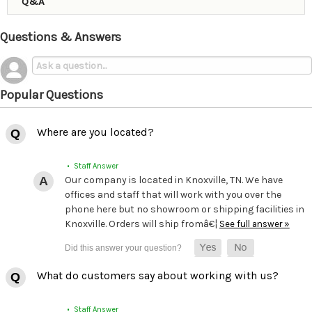
Q&A
Questions & Answers
Popular Questions
Where are you located?
• Staff Answer
Our company is located in Knoxville, TN. We have
offices and staff that will work with you over the
phone here but no showroom or shipping facilities in
Knoxville. Orders will ship fromâ€¦
See full answer »
What do customers say about working with us?
• Staff Answer