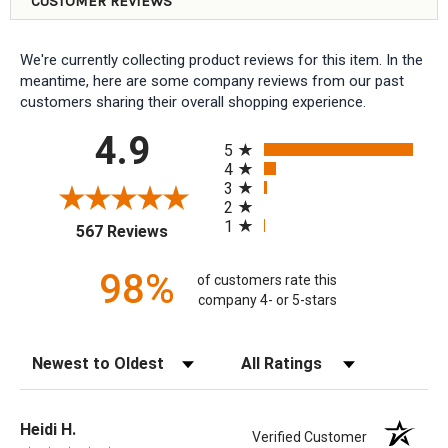
CUSTOMER REVIEWS
We're currently collecting product reviews for this item. In the
meantime, here are some company reviews from our past
customers sharing their overall shopping experience.
All ratings
4.9
5
4
3
2
1
(opens in a new tab)
567 Reviews
98%
of customers rate this
company 4- or 5-stars
Sort Reviews
Filter Reviews by Rating
Heidi H.
Verified Customer