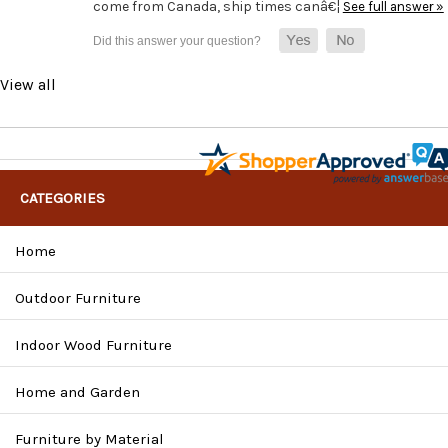
come from Canada, ship times canâ€¦
See full answer »
View all
CATEGORIES
Home
Outdoor Furniture
Indoor Wood Furniture
Home and Garden
Furniture by Material