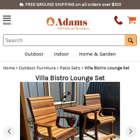
FREE GROUND SHIPPING on all orders over $100
Outdoor
Indoor
Home & Garden
Home
>
Outdoor Furniture
>
Patio Sets
>
Villa Bistro Lounge Set
Villa Bistro Lounge Set