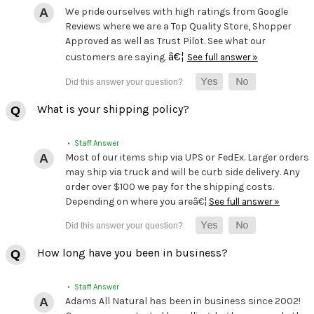
We pride ourselves with high ratings from Google
Reviews where we are a Top Quality Store, Shopper
Approved as well as Trust Pilot. See what our
â€¦
customers are saying.
See full answer »
What is your shipping policy?
• Staff Answer
Most of our items ship via UPS or FedEx. Larger orders
may ship via truck and will be curb side delivery. Any
order over $100 we pay for the shipping costs.
Depending on where you areâ€¦
See full answer »
How long have you been in business?
• Staff Answer
Adams All Natural has been in business since 2002!