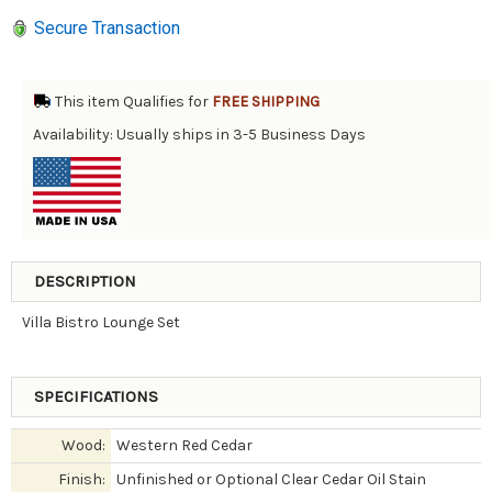
Secure Transaction
This item Qualifies for
FREE SHIPPING
Availability: Usually ships in 3-5 Business Days
DESCRIPTION
Villa Bistro Lounge Set
SPECIFICATIONS
Wood:
Western Red Cedar
Finish:
Unfinished or Optional Clear Cedar Oil Stain