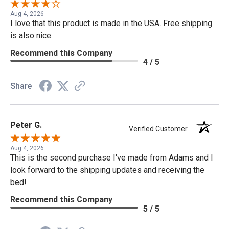
Aug 4, 2026
I love that this product is made in the USA. Free shipping
is also nice.
Recommend this Company
4 / 5
Share
Peter G.
Verified Customer
Aug 4, 2026
This is the second purchase I've made from Adams and I
look forward to the shipping updates and receiving the
bed!
Recommend this Company
5 / 5