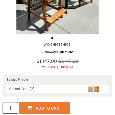
WC-2-B092-B091
6 answered questions
$1,147.00
$1,147.00
You Save $0.00 (0%)
Select Finish
Select One (2)