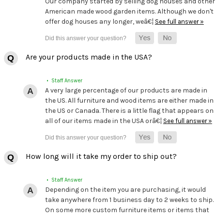
Our company started by selling dog houses and other
American made wood garden items. Although we don't
offer dog houses any longer, weâ€¦
See full answer »
Are your products made in the USA?
• Staff Answer
A very large percentage of our products are made in
the US. All furniture and wood items are either made in
the US or Canada. There is a little flag that appears on
all of our items made in the USA orâ€¦
See full answer »
How long will it take my order to ship out?
• Staff Answer
Depending on the item you are purchasing, it would
take anywhere from 1 business day to 2 weeks to ship.
On some more custom furniture items or items that