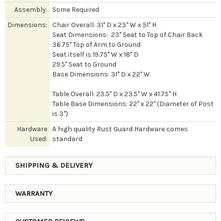
Assembly:
Some Required
Dimensions:
Chair Overall: 31" D x 23" W x 51" H
Seat Dimensions: 23" Seat to Top of Chair Back
36.75" Top of Arm to Ground
Seat itself is 19.75" W x 18" D
29.5" Seat to Ground
Base Dimensions: 31" D x 22" W
Table Overall: 23.5" D x 23.5" W x 41.75" H
Table Base Dimensions: 22" x 22" (Diameter of Post
is 3")
Hardware
A high quality Rust Guard Hardware comes
Used:
standard
SHIPPING & DELIVERY
WARRANTY