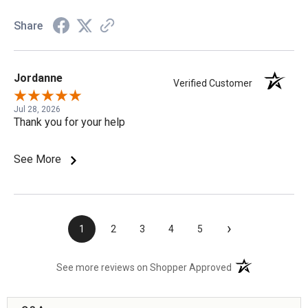
Share
Jordanne
Verified Customer
Jul 28, 2026
Thank you for your help
See More
›
1
2
3
4
5
(opens in a new t
See more reviews on Shopper Approved